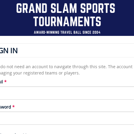
GN IN
do not need an account to navigate through this site. The account i
aging your registered teams or players.
il
sword