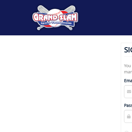
SI
You 
man
Ema
Pas