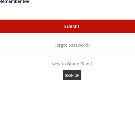
Remember Me
Forgot password?
New to Grand Slam?
SIGN UP