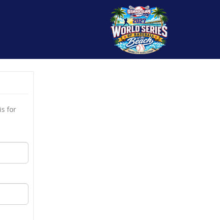
s for