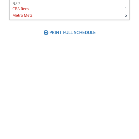
FLP 7
CBA Reds
1
Metro Mets
5
PRINT FULL SCHEDULE