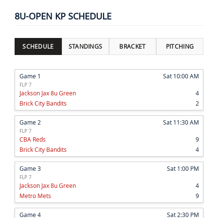
8U-OPEN KP SCHEDULE
SCHEDULE
STANDINGS
BRACKET
PITCHING
Game 1
Sat 10:00 AM
FLP 7
Jackson Jax 8u Green
4
Brick City Bandits
2
Game 2
Sat 11:30 AM
FLP 7
CBA Reds
9
Brick City Bandits
4
Game 3
Sat 1:00 PM
FLP 7
Jackson Jax 8u Green
4
Metro Mets
9
Game 4
Sat 2:30 PM