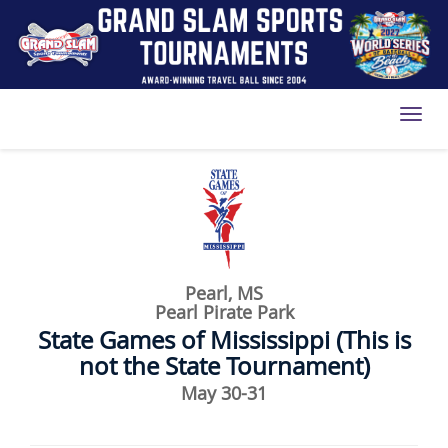
Toggl
Pearl, MS
Pearl Pirate Park
State Games of Mississippi (This is
not the State Tournament)
May 30-31