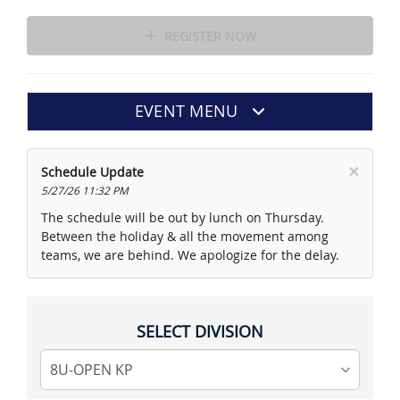
REGISTER NOW
EVENT MENU
×
Schedule Update
5/27/26 11:32 PM
The schedule will be out by lunch on Thursday.
Between the holiday & all the movement among
teams, we are behind. We apologize for the delay.
SELECT DIVISION