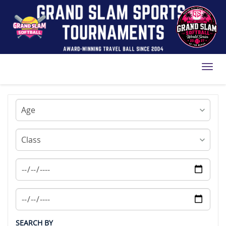
Toggl
SEARCH BY