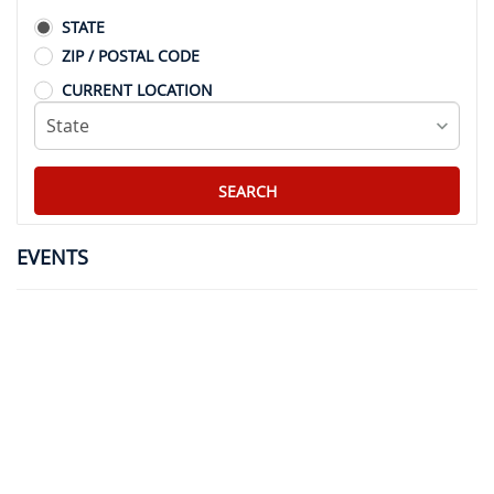
STATE
ZIP / POSTAL CODE
CURRENT LOCATION
EVENTS