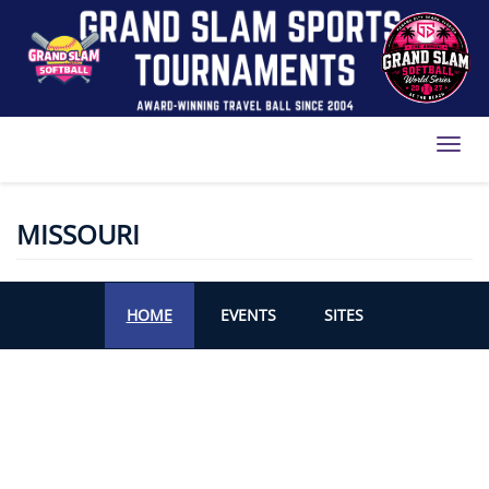
Toggl
MISSOURI
HOME
EVENTS
SITES