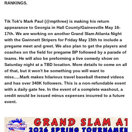
RANKINGS.
Tik Tok's Mark Paul (@mpthree) is making his return
appearance to Georgia in Hall County/Gainesville May 16-
17th. We are working on another Grand Slam Atlanta Night
with the Gwinnett Stripers for Friday May 15th to include a
pregame meet and greet. We also plan to get the players and
coaches on the field for pregame BP followed by a parade of
teams. He will also be preforming a live comedy show on
Saturday night at a TBD location. More details to come on all
of that, but it won't be something you will want to
miss.....Mark makes hilarious travel baseball themed videos
and has over 340K followers. This is a non-refundable event
with a daily gate fee. In the event of a complete washout, a
credit would be issued minus expenses incurred to a future
event.