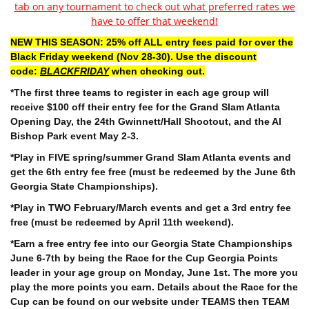
tab on any tournament to check out what preferred rates we
have to offer that weekend!
NEW THIS SEASON: 25% off ALL entry fees paid for over the
Black Friday weekend (Nov 28-30). Use the discount
code:
BLACKFRIDAY
when checking out.
*The first three teams to register in each age group will
receive $100 off their entry fee for the
Grand Slam Atlanta
Opening Day, the 24th Gwinnett/Hall Shootout, and the Al
Bishop Park event May 2-3.
*Play in FIVE spring/summer Grand Slam Atlanta events and
get the 6th entry fee free (must be redeemed by the June 6th
Georgia State Championships).
*Play in TWO February/March events and get a 3rd entry fee
free (must be redeemed by April 11th weekend).
*Earn a free entry fee into our Georgia State Championships
June 6-7th by being the Race for the Cup Georgia Points
leader in your age group on Monday, June 1st. The more you
play the more points you earn. Details about the Race for the
Cup can be found on our website under TEAMS then TEAM