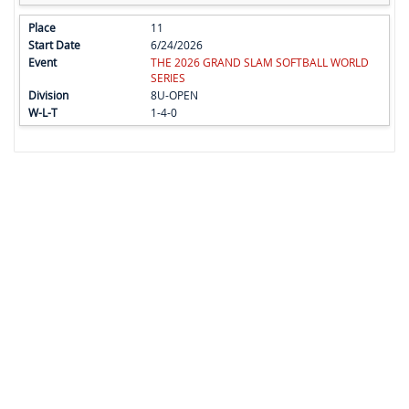
11
6/24/2026
THE 2026 GRAND SLAM SOFTBALL WORLD
SERIES
8U-OPEN
1-4-0