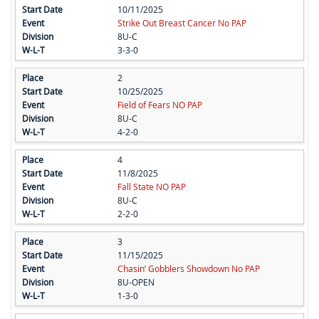
10/11/2025
Strike Out Breast Cancer No PAP
8U-C
3-3-0
2
10/25/2025
Field of Fears NO PAP
8U-C
4-2-0
4
11/8/2025
Fall State NO PAP
8U-C
2-2-0
3
11/15/2025
Chasin’ Gobblers Showdown No PAP
8U-OPEN
1-3-0