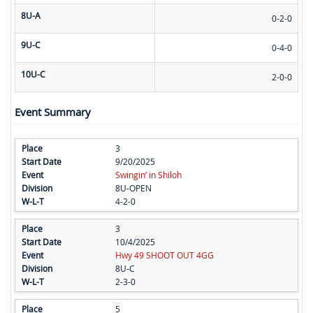
8U-A
0-2-0
9U-C
0-4-0
10U-C
2-0-0
Event Summary
3
9/20/2025
Swingin’ in Shiloh
8U-OPEN
4-2-0
3
10/4/2025
Hwy 49 SHOOT OUT 4GG
8U-C
2-3-0
5