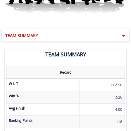
TEAM SUMMARY
TEAM SUMMARY
Record
W-L-T
30-27-0
Win %
.526
Avg Finish
4.00
Ranking Points
118