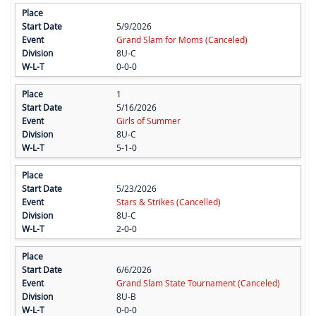
5/9/2026
Grand Slam for Moms (Canceled)
8U-C
0-0-0
1
5/16/2026
Girls of Summer
8U-C
5-1-0
5/23/2026
Stars & Strikes (Cancelled)
8U-C
2-0-0
6/6/2026
Grand Slam State Tournament (Canceled)
8U-B
0-0-0