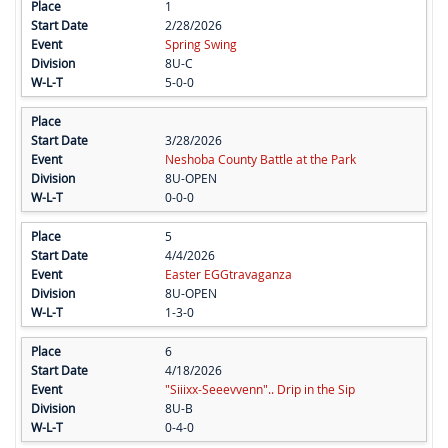
1
2/28/2026
Spring Swing
8U-C
5-0-0
3/28/2026
Neshoba County Battle at the Park
8U-OPEN
0-0-0
5
4/4/2026
Easter EGGtravaganza
8U-OPEN
1-3-0
6
4/18/2026
"Siiixx-Seeevvenn".. Drip in the Sip
8U-B
0-4-0