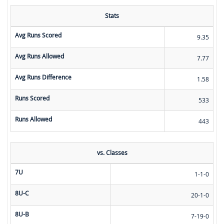
Stats
Avg Runs Scored
9.35
Avg Runs Allowed
7.77
Avg Runs Difference
1.58
Runs Scored
533
Runs Allowed
443
vs. Classes
7U
1-1-0
8U-C
20-1-0
8U-B
7-19-0