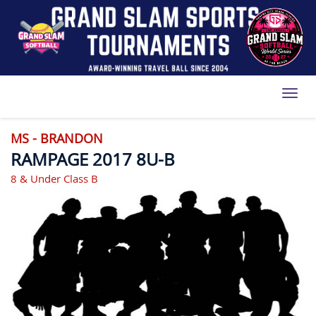
Toggl
MS - BRANDON
RAMPAGE 2017 8U-B
8 & Under Class B