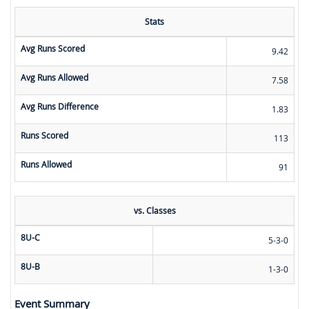
Stats
Avg Runs Scored
9.42
Avg Runs Allowed
7.58
Avg Runs Difference
1.83
Runs Scored
113
Runs Allowed
91
vs. Classes
8U-C
5-3-0
8U-B
1-3-0
Event Summary