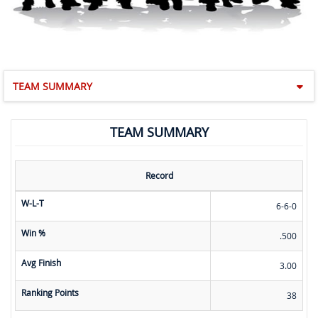
TEAM SUMMARY
TEAM SUMMARY
Record
W-L-T
6-6-0
Win %
.500
Avg Finish
3.00
Ranking Points
38