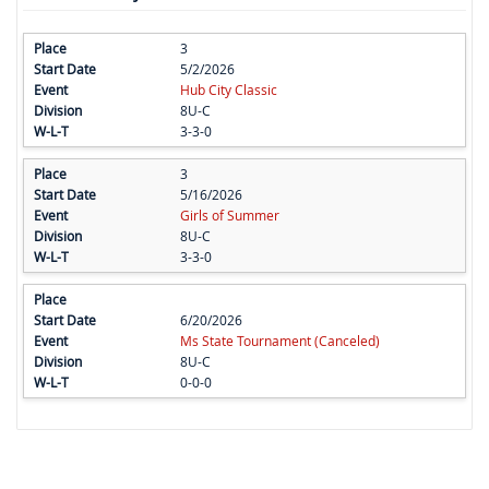
3
5/2/2026
Hub City Classic
8U-C
3-3-0
3
5/16/2026
Girls of Summer
8U-C
3-3-0
6/20/2026
Ms State Tournament (Canceled)
8U-C
0-0-0