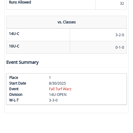
Runs Allowed
32
vs. Classes
14U-C
3-2-0
16U-C
0-1-0
Event Summary
1
8/30/2025
Fall Turf Warz
14U-OPEN
3-3-0