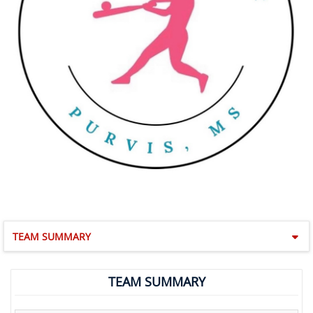
TEAM SUMMARY
TEAM SUMMARY