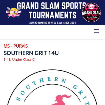
Toggl
MS - PURVIS
SOUTHERN GRIT 14U
14 & Under Class C