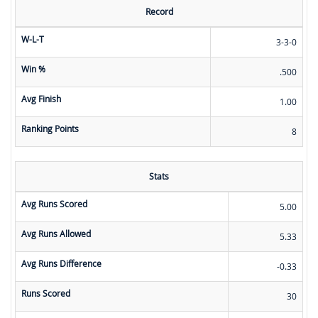
Record
W-L-T
3-3-0
Win %
.500
Avg Finish
1.00
Ranking Points
8
Stats
Avg Runs Scored
5.00
Avg Runs Allowed
5.33
Avg Runs Difference
-0.33
Runs Scored
30