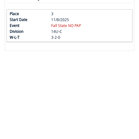
3
11/8/2025
Fall State NO PAP
14U-C
3-2-0