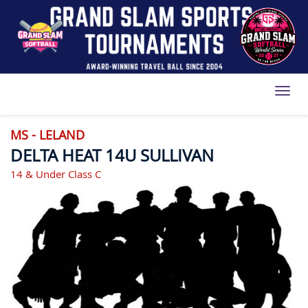
Toggl
MS - LELAND
DELTA HEAT 14U SULLIVAN
14 & Under Class C