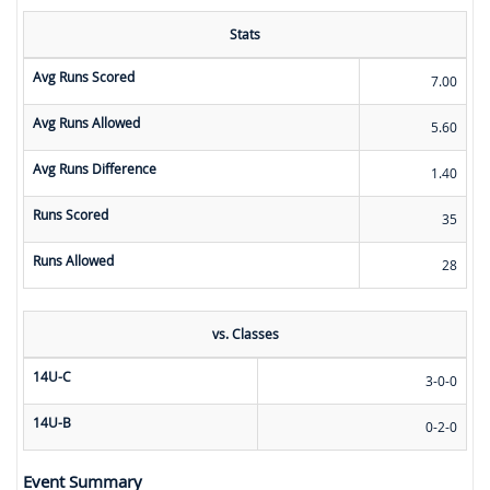
Stats
Avg Runs Scored
7.00
Avg Runs Allowed
5.60
Avg Runs Difference
1.40
Runs Scored
35
Runs Allowed
28
vs. Classes
14U-C
3-0-0
14U-B
0-2-0
Event Summary