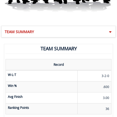
TEAM SUMMARY
TEAM SUMMARY
Record
W-L-T
3-2-0
Win %
.600
Avg Finish
3.00
Ranking Points
36