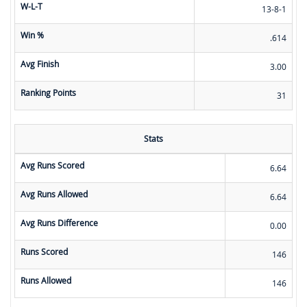
W-L-T
13-8-1
Win %
.614
Avg Finish
3.00
Ranking Points
31
Stats
Avg Runs Scored
6.64
Avg Runs Allowed
6.64
Avg Runs Difference
0.00
Runs Scored
146
Runs Allowed
146