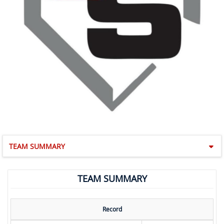
TEAM SUMMARY
TEAM SUMMARY
Record