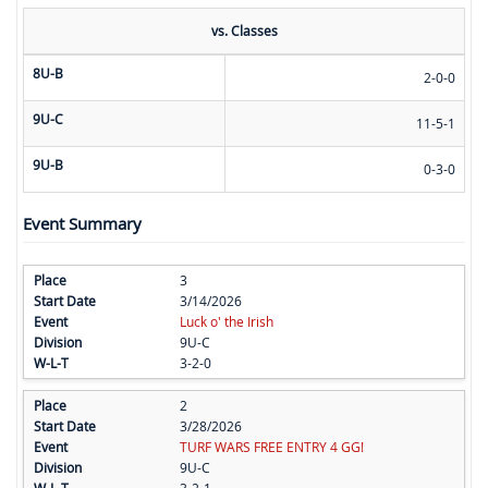
vs. Classes
8U-B
2-0-0
9U-C
11-5-1
9U-B
0-3-0
Event Summary
3
3/14/2026
Luck o' the Irish
9U-C
3-2-0
2
3/28/2026
TURF WARS FREE ENTRY 4 GG!
9U-C
3-2-1