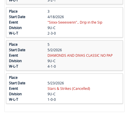
3
4/18/2026
"Siiixx-Seeevvenn".. Drip in the Sip
9U-C
2-3-0
5
5/2/2026
DIAMONDS AND DIVAS CLASSIC NO PAP
9U-C
4-1-0
5/23/2026
Stars & Strikes (Cancelled)
9U-C
1-0-0