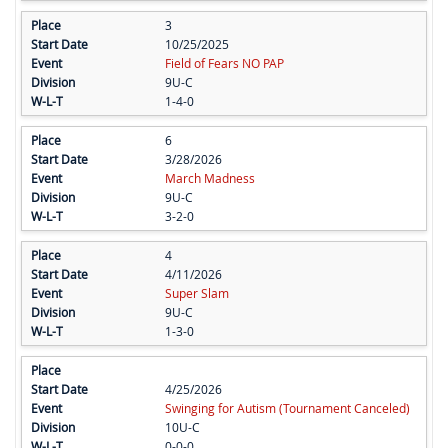
3
10/25/2025
Field of Fears NO PAP
9U-C
1-4-0
6
3/28/2026
March Madness
9U-C
3-2-0
4
4/11/2026
Super Slam
9U-C
1-3-0
4/25/2026
Swinging for Autism (Tournament Canceled)
10U-C
0-0-0