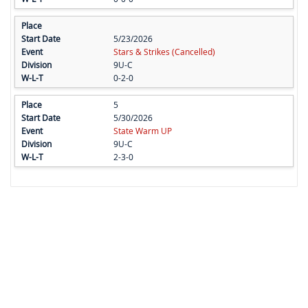
5/23/2026
Stars & Strikes (Cancelled)
9U-C
0-2-0
5
5/30/2026
State Warm UP
9U-C
2-3-0