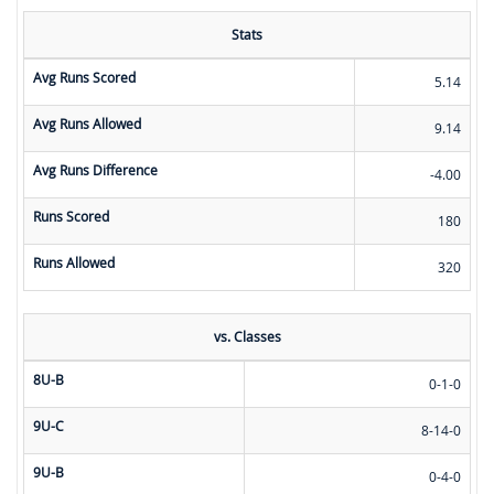
Stats
Avg Runs Scored
5.14
Avg Runs Allowed
9.14
Avg Runs Difference
-4.00
Runs Scored
180
Runs Allowed
320
vs. Classes
8U-B
0-1-0
9U-C
8-14-0
9U-B
0-4-0