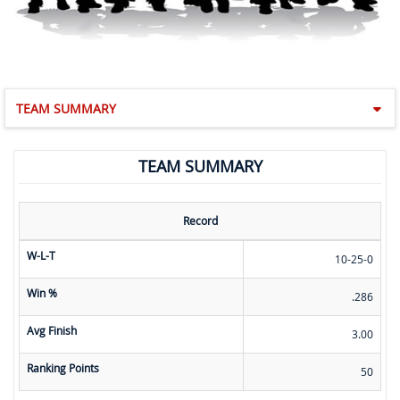
TEAM SUMMARY
TEAM SUMMARY
Record
W-L-T
10-25-0
Win %
.286
Avg Finish
3.00
Ranking Points
50