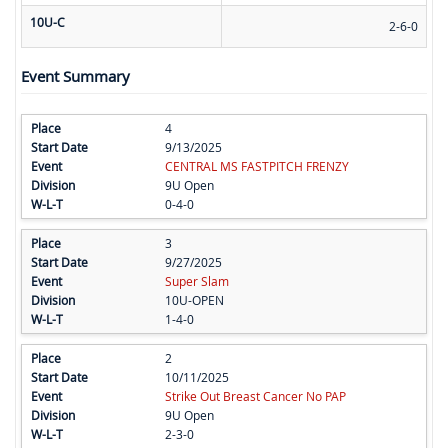
10U-C
2-6-0
Event Summary
4
9/13/2025
CENTRAL MS FASTPITCH FRENZY
9U Open
0-4-0
3
9/27/2025
Super Slam
10U-OPEN
1-4-0
2
10/11/2025
Strike Out Breast Cancer No PAP
9U Open
2-3-0