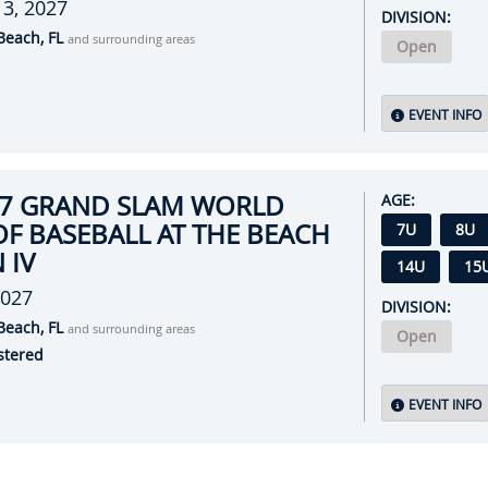
l 3, 2027
DIVISION:
Beach, FL
and surrounding areas
Open
EVENT INFO
27 GRAND SLAM WORLD
AGE:
OF BASEBALL AT THE BEACH
7U
8U
 IV
14U
15
2027
DIVISION:
Beach, FL
and surrounding areas
Open
stered
EVENT INFO