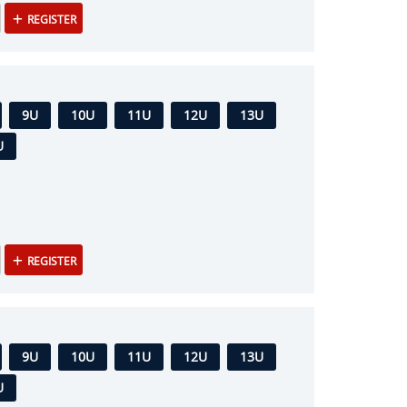
REGISTER
9U
10U
11U
12U
13U
U
REGISTER
9U
10U
11U
12U
13U
U