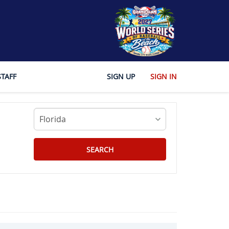
STAFF
SIGN UP
SIGN IN