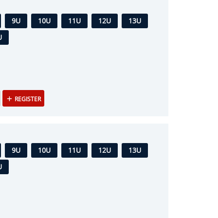
9U
10U
11U
12U
13U
U
REGISTER
9U
10U
11U
12U
13U
U