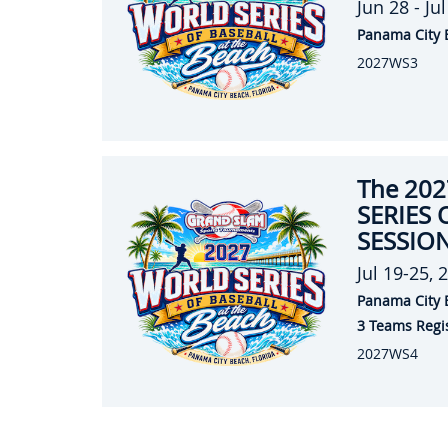
Jun 28 - Ju
Panama City 
2027WS3
The 20
SERIES 
SESSION
Jul 19-25, 
Panama City 
3 Teams Regi
2027WS4