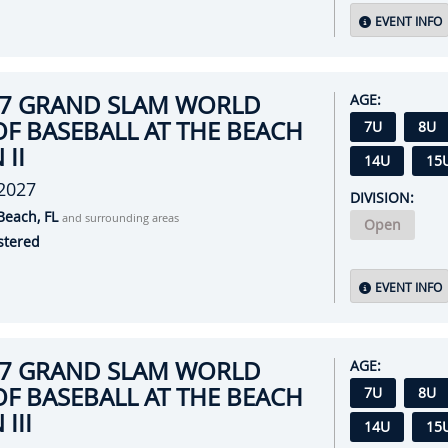
EVENT INFO
27 GRAND SLAM WORLD
AGE:
OF BASEBALL AT THE BEACH
7U
8U
 II
14U
15
 2027
DIVISION:
Beach, FL
and surrounding areas
Open
stered
EVENT INFO
27 GRAND SLAM WORLD
AGE:
OF BASEBALL AT THE BEACH
7U
8U
III
14U
15