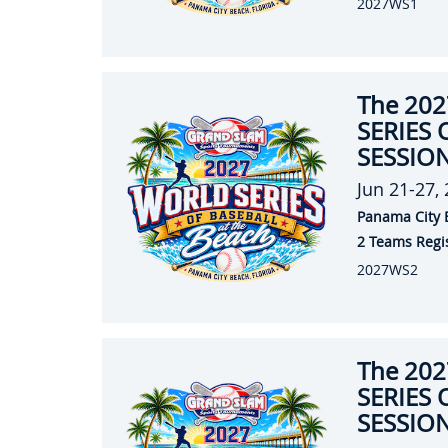
2027WS1
The 20
SERIES 
SESSION
Jun 21-27,
Panama City 
2 Teams Regi
2027WS2
The 20
SERIES 
SESSION 