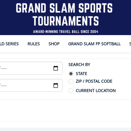
D SERIES
RULES
SHOP
GRAND SLAM FP SOFTBALL
SEARCH BY
STATE
ZIP / POSTAL CODE
CURRENT LOCATION