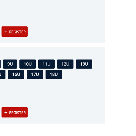
REGISTER
9U
10U
11U
12U
13U
U
16U
17U
18U
REGISTER