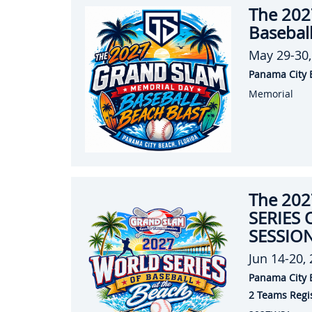
The 202
Baseball
May 29-30,
Panama City 
Memorial
The 20
SERIES 
SESSION
Jun 14-20,
Panama City 
2 Teams Regi