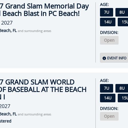
7 Grand Slam Memorial Day
AGE:
 Beach Blast in PC Beach!
7U
8U
 2027
14U
15
Beach, FL
and surrounding areas
DIVISION:
Open
EVENT INFO
27 GRAND SLAM WORLD
AGE:
OF BASEBALL AT THE BEACH
7U
8U
 I
14U
15
 2027
DIVISION:
Beach, FL
and surrounding areas
Open
stered