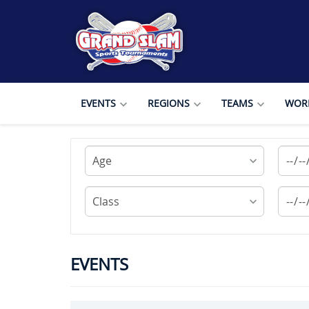
EVENTS
REGIONS
TEAMS
WORL
EVENTS