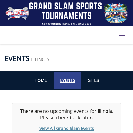
Toggl
EVENTS
ILLINOIS
HOME
EVENTS
SITES
There are no upcoming events for
Illinois
.
Please check back later.
View All Grand Slam Events