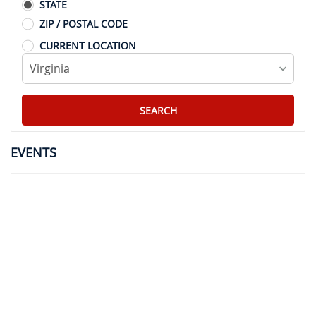
STATE
ZIP / POSTAL CODE
CURRENT LOCATION
EVENTS