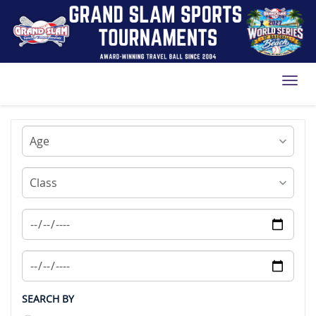
Toggl
SEARCH BY