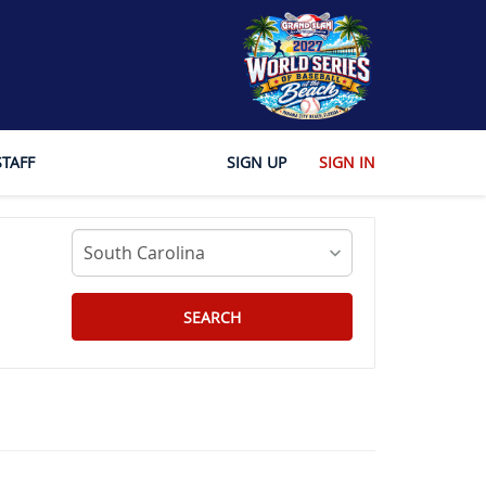
STAFF
SIGN UP
SIGN IN