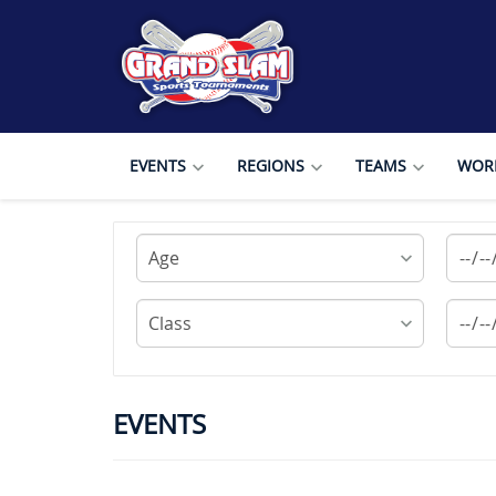
EVENTS
REGIONS
TEAMS
WORL
EVENTS