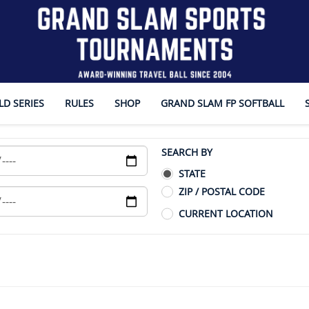
D SERIES
RULES
SHOP
GRAND SLAM FP SOFTBALL
SEARCH BY
STATE
ZIP / POSTAL CODE
CURRENT LOCATION