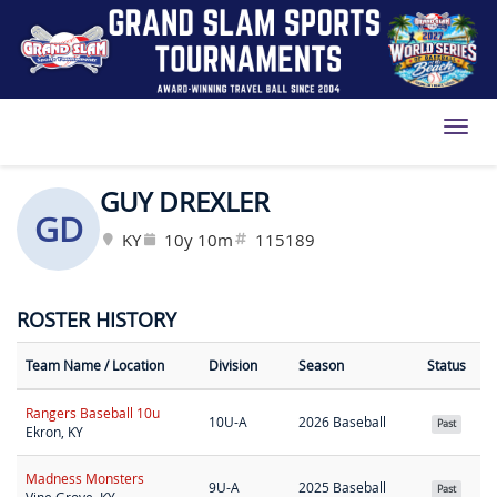
Toggl
GUY DREXLER
GD
KY
10y 10m
115189
ROSTER HISTORY
Team Name
/ Location
Division
Season
Status
Rangers Baseball 10u
10U-A
2026 Baseball
Past
Ekron, KY
Madness Monsters
9U-A
2025 Baseball
Past