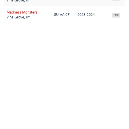
Vine Grove, KY
Madness Monsters
8U-AA CP
2023-2024
Past
Vine Grove, KY