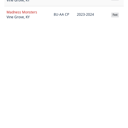
Vine Grove, KY
Madness Monsters
8U-AA CP
2023-2024
Past
Vine Grove, KY