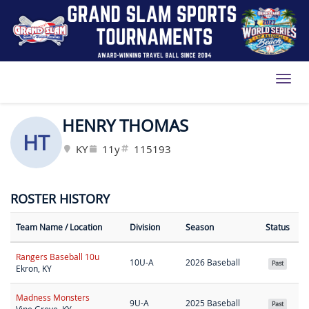
Toggl
HENRY THOMAS
HT
KY
11y
115193
ROSTER HISTORY
Team Name
/ Location
Division
Season
Status
Rangers Baseball 10u
10U-A
2026 Baseball
Past
Ekron, KY
Madness Monsters
9U-A
2025 Baseball
Past