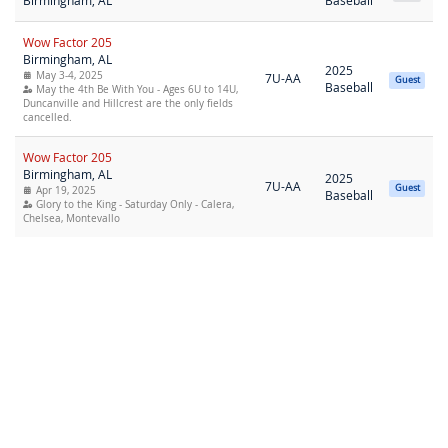
Birmingham, AL
Baseball
Wow Factor 205
Birmingham, AL
2025
May 3-4, 2025
7U-AA
Guest
Baseball
May the 4th Be With You - Ages 6U to 14U,
Duncanville and Hillcrest are the only fields
cancelled.
Wow Factor 205
Birmingham, AL
2025
7U-AA
Guest
Apr 19, 2025
Baseball
Glory to the King - Saturday Only - Calera,
Chelsea, Montevallo