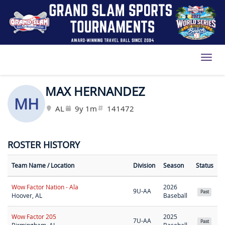
Toggl
MAX HERNANDEZ
MH
AL
9y 1m
141472
ROSTER HISTORY
Team Name
/ Location
Division
Season
Status
Wow Factor Nation - Ala
2026
9U-AA
Past
Hoover, AL
Baseball
Wow Factor 205
2025
7U-AA
Past