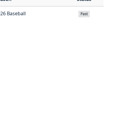
26 Baseball
Past