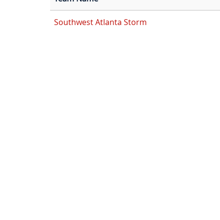
Southwest Atlanta Storm