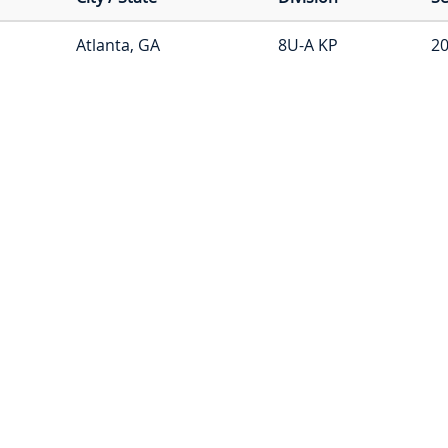
Atlanta, GA
8U-A KP
20