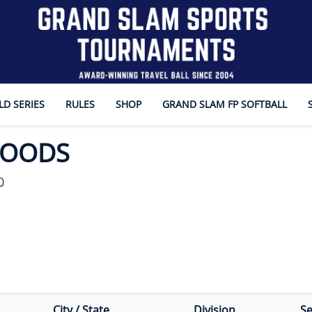
D SERIES
RULES
SHOP
GRAND SLAM FP SOFTBALL
WOODS
0
City / State
Division
S