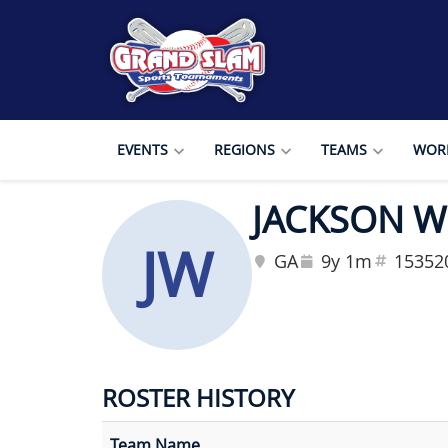
EVENTS
REGIONS
TEAMS
WORL
JACKSON 
JW
GA
9y 1m
15352
ROSTER HISTORY
Team Name