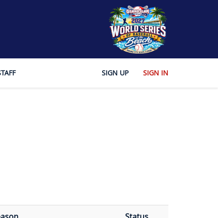
STAFF
SIGN UP
SIGN IN
eason
Status