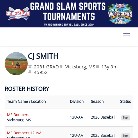
Toggl
CJ SMITH
2031 GRAD
Vicksburg, MS
13y 9m
45952
ROSTER HISTORY
Team Name
/ Location
Division
Season
Status
MS Bombers
13U-AA
2026 Baseball
Past
Vicksburg, MS
MS Bombers 12uAA
12U-AA
2025 Baseball
Past