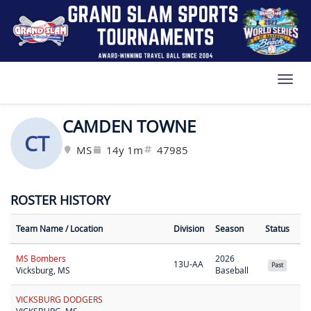
Toggl
CAMDEN TOWNE
CT
MS
14y 1m
47985
ROSTER HISTORY
Team Name
/ Location
Division
Season
Status
MS Bombers
2026
13U-AA
Past
Vicksburg, MS
Baseball
VICKSBURG DODGERS