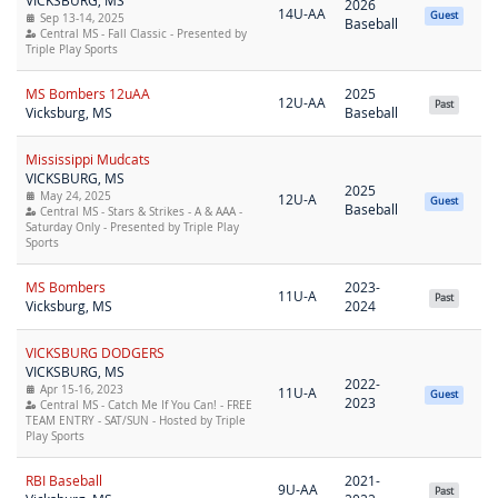
VICKSBURG, MS
2026
14U-AA
Guest
Sep 13-14, 2025
Baseball
Central MS - Fall Classic - Presented by
Triple Play Sports
MS Bombers 12uAA
2025
12U-AA
Past
Vicksburg, MS
Baseball
Mississippi Mudcats
VICKSBURG, MS
2025
May 24, 2025
12U-A
Guest
Baseball
Central MS - Stars & Strikes - A & AAA -
Saturday Only - Presented by Triple Play
Sports
MS Bombers
2023-
11U-A
Past
Vicksburg, MS
2024
VICKSBURG DODGERS
VICKSBURG, MS
2022-
Apr 15-16, 2023
11U-A
Guest
2023
Central MS - Catch Me If You Can! - FREE
TEAM ENTRY - SAT/SUN - Hosted by Triple
Play Sports
RBI Baseball
2021-
9U-AA
Past