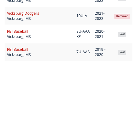
Vicksburg, MS
2022
Vicksburg Dodgers
2021-
10U-A
Removed
Vicksburg, MS
2022
RBI Baseball
8U-AAA
2020-
Past
Vicksburg, MS
KP
2021
RBI Baseball
2019 -
7U-AAA
Past
Vicksburg, MS
2020