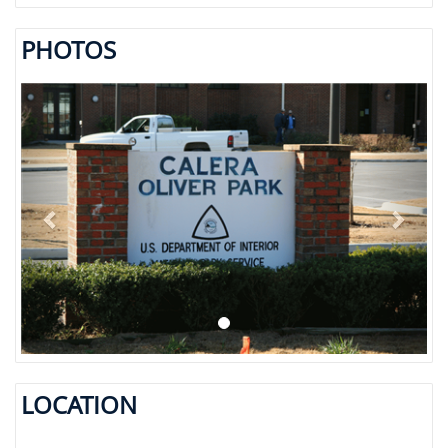
PHOTOS
Previous
Next
LOCATION