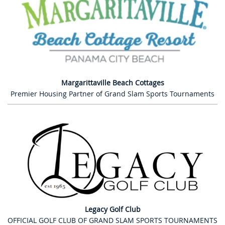
Margarittaville Beach Cottages
Premier Housing Partner of Grand Slam Sports Tournaments
Legacy Golf Club
OFFICIAL GOLF CLUB OF GRAND SLAM SPORTS TOURNAMENTS