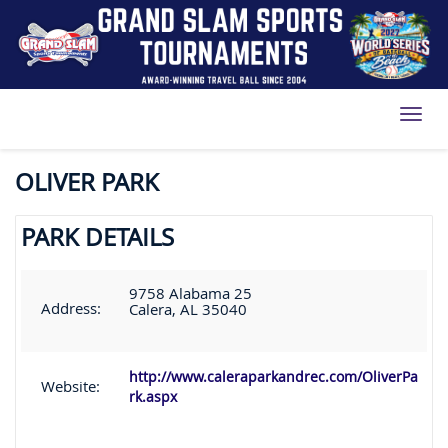
Toggl
OLIVER PARK
PARK DETAILS
9758 Alabama 25
Address:
Calera, AL 35040
http://www.caleraparkandrec.com/OliverPa
Website:
rk.aspx