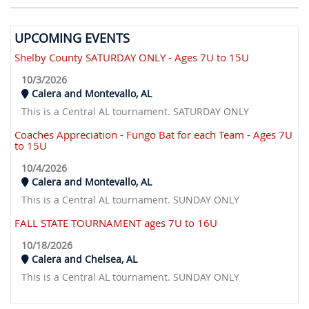
UPCOMING EVENTS
Shelby County SATURDAY ONLY - Ages 7U to 15U
10/3/2026
Calera and Montevallo, AL
This is a Central AL tournament. SATURDAY ONLY
Coaches Appreciation - Fungo Bat for each Team - Ages 7U
to 15U
10/4/2026
Calera and Montevallo, AL
This is a Central AL tournament. SUNDAY ONLY
FALL STATE TOURNAMENT ages 7U to 16U
10/18/2026
Calera and Chelsea, AL
This is a Central AL tournament. SUNDAY ONLY