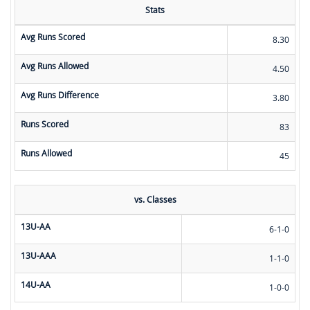
Stats
Avg Runs Scored
8.30
Avg Runs Allowed
4.50
Avg Runs Difference
3.80
Runs Scored
83
Runs Allowed
45
vs. Classes
13U-AA
6-1-0
13U-AAA
1-1-0
14U-AA
1-0-0