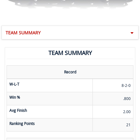
TEAM SUMMARY
TEAM SUMMARY
Record
W-L-T
8-2-0
Win %
.800
Avg Finish
2.00
Ranking Points
21