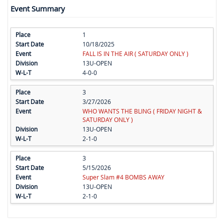
Event Summary
1
10/18/2025
FALL IS IN THE AIR ( SATURDAY ONLY )
13U-OPEN
4-0-0
3
3/27/2026
WHO WANTS THE BLING ( FRIDAY NIGHT &
SATURDAY ONLY )
13U-OPEN
2-1-0
3
5/15/2026
Super Slam #4 BOMBS AWAY
13U-OPEN
2-1-0