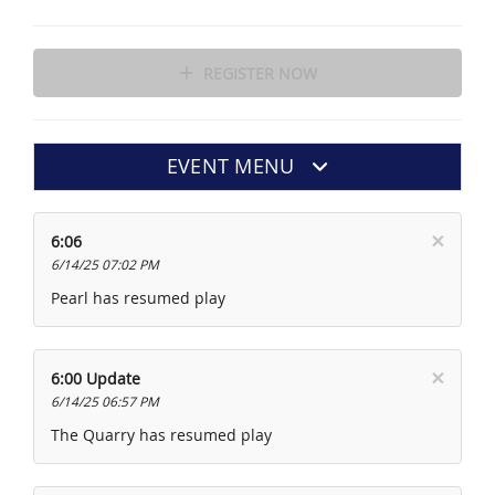
REGISTER NOW
EVENT MENU
×
6:06
6/14/25 07:02 PM
Pearl has resumed play
×
6:00 Update
6/14/25 06:57 PM
The Quarry has resumed play