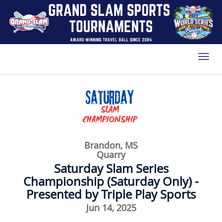
Toggl
Brandon, MS
Quarry
Saturday Slam Series
Championship (Saturday Only) -
Presented by Triple Play Sports
Jun 14, 2025