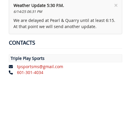
×
Weather Update 5:30 P.M.
6/14/25 06:31 PM
We are delayed at Pearl & Quarry until at least 6:15.
At that point we will send another update.
CONTACTS
Triple Play Sports
tpsportsms@gmail.com
601-301-4034