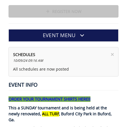
REGISTER NOW
EVENT MENU
×
SCHEDULES
10/09/24 09:16 AM
All schedules are now posted
EVENT INFO
ORDER YOUR TOURNAMENT SHIRTS HERE!!
This a SUNDAY tournament and is being held at the
newly renovated,
ALL TURF
, Buford City Park in Buford,
Ga.