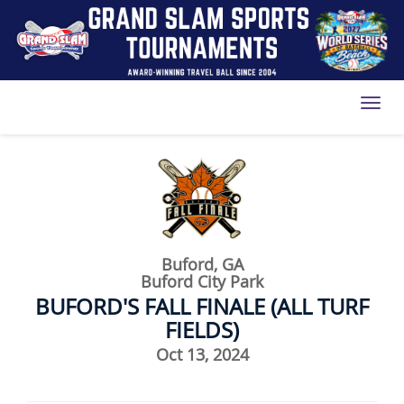
Toggl
Buford, GA
Buford City Park
BUFORD'S FALL FINALE (ALL TURF
FIELDS)
Oct 13, 2024