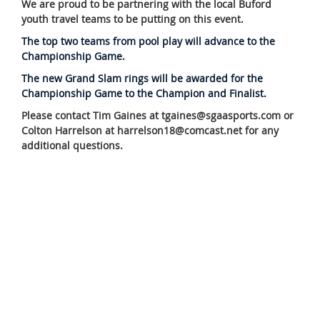
We are proud to be partnering with the local Buford
youth travel teams to be putting on this event.
The top two teams from pool play will advance to the
Championship Game.
The new Grand Slam rings will be awarded for the
Championship Game to the Champion and Finalist.
Please contact Tim Gaines at tgaines@sgaasports.com or
Colton Harrelson at harrelson18@comcast.net for any
additional questions.