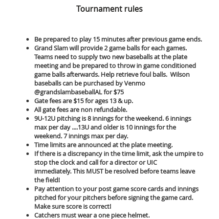
Tournament rules
Be prepared to play 15 minutes after previous game ends.
Grand Slam will provide 2 game balls for each games.
Teams need to supply two new baseballs at the plate
meeting and be prepared to throw in game conditioned
game balls afterwards. Help retrieve foul balls. Wilson
baseballs can be purchased by Venmo
@grandslambaseballAL for $75
Gate fees are $15 for ages 13 & up.
All gate fees are non refundable.
9U-12U pitching is 8 innings for the weekend. 6 innings
max per day ....13U and older is 10 innings for the
weekend. 7 innings max per day.
Time limits are announced at the plate meeting.
If there is a discrepancy in the time limit, ask the umpire to
stop the clock and call for a director or UIC
immediately. This MUST be resolved before teams leave
the field!
Pay attention to your post game score cards and innings
pitched for your pitchers before signing the game card.
Make sure score is correct!
Catchers must wear a one piece helmet.