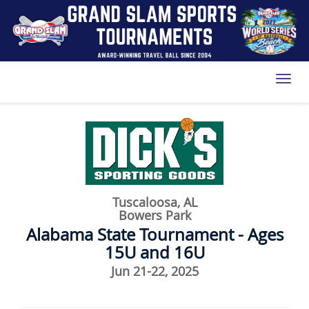
Toggl
Tuscaloosa, AL
Bowers Park
Alabama State Tournament - Ages
15U and 16U
Jun 21-22, 2025