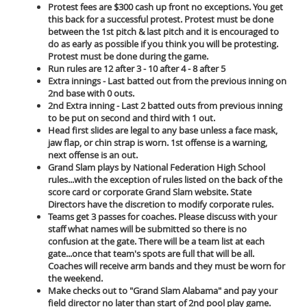
Protest fees are $300 cash up front no exceptions. You get
this back for a successful protest. Protest must be done
between the 1st pitch & last pitch and it is encouraged to
do as early as possible if you think you will be protesting.
Protest must be done during the game.
Run rules are 12 after 3 - 10 after 4 - 8 after 5
Extra innings - Last batted out from the previous inning on
2nd base with 0 outs.
2nd Extra inning - Last 2 batted outs from previous inning
to be put on second and third with 1 out.
Head first slides are legal to any base unless a face mask,
jaw flap, or chin strap is worn. 1st offense is a warning,
next offense is an out.
Grand Slam plays by National Federation High School
rules...with the exception of rules listed on the back of the
score card or corporate Grand Slam website. State
Directors have the discretion to modify corporate rules.
Teams get 3 passes for coaches. Please discuss with your
staff what names will be submitted so there is no
confusion at the gate. There will be a team list at each
gate...once that team's spots are full that will be all.
Coaches will receive arm bands and they must be worn for
the weekend.
Make checks out to "Grand Slam Alabama" and pay your
field director no later than start of 2nd pool play game.