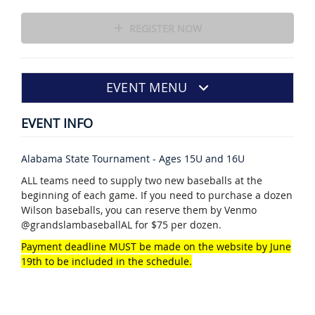
REGISTER NOW
EVENT MENU
EVENT INFO
Alabama State Tournament - Ages 15U and 16U
ALL teams need to supply two new baseballs at the
beginning of each game. If you need to purchase a dozen
Wilson baseballs, you can reserve them by Venmo
@grandslambaseballAL for $75 per dozen.
Payment deadline MUST be made on the website by June
19th to be included in the schedule.