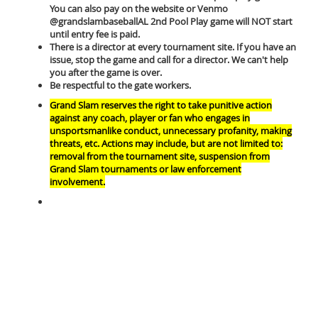
You can also pay on the website or Venmo
@grandslambaseballAL 2nd Pool Play game will NOT start
until entry fee is paid.
There is a director at every tournament site. If you have an
issue, stop the game and call for a director. We can't help
you after the game is over.
Be respectful to the gate workers.
Grand Slam reserves the right to take punitive action
against any coach, player or fan who engages in
unsportsmanlike conduct, unnecessary profanity, making
threats, etc. Actions may include, but are not limited to:
removal from the tournament site, suspension from
Grand Slam tournaments or law enforcement
involvement.