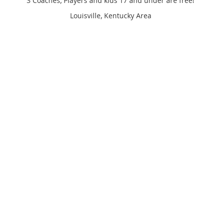
3 Coaches, Players and kids 17 and under are free!
Louisville, Kentucky Area