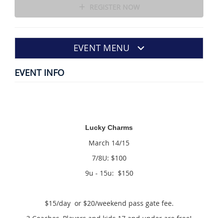
REGISTER NOW
EVENT MENU
EVENT INFO
Lucky Charms
March 14/15
7/8U: $100
9u - 15u: $150
$15/day or $20/weekend pass gate fee.