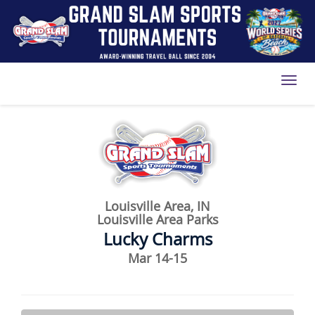
Toggl
Louisville Area, IN
Louisville Area Parks
Lucky Charms
Mar 14-15