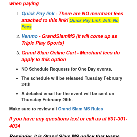
when paying
Quick Pay link
- There are NO merchant fees
attached to this link!
Quick Pay Link With No
Fees
Venmo
- GrandSlamMS (It will come up as
Triple Play Sports)
Grand Slam Online Cart - Merchant fees do
apply to this option
NO Schedule Requests for One Day events.
The schedule will be released Tuesday February
24th
A detailed email for the event will be sent on
Thursday February 26th.
Make sure to review all
Grand Slam MS Rules
If you have any questions text or call us at 601-301-
4034
Reminder, it is Grand Slam MS policy that teams