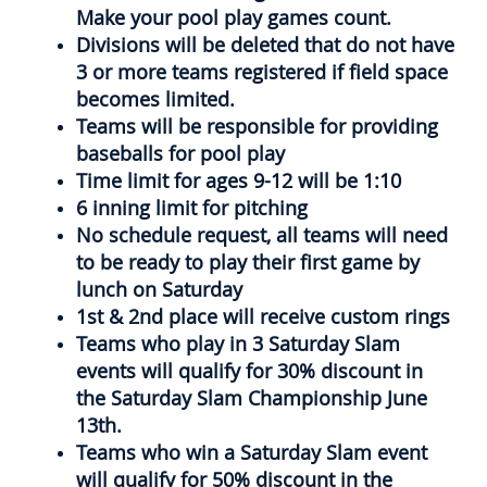
Make your pool play games count.
Divisions will be deleted that do not have
3 or more teams registered if field space
becomes limited.
Teams will be responsible for providing
baseballs for pool play
Time limit for ages 9-12 will be 1:10
6 inning limit for pitching
No schedule request, all teams will need
to be ready to play their first game by
lunch on Saturday
1st & 2nd place will receive custom rings
Teams who play in 3 Saturday Slam
events will qualify for 30% discount in
the Saturday Slam Championship June
13th.
Teams who win a Saturday Slam event
will qualify for 50% discount in the