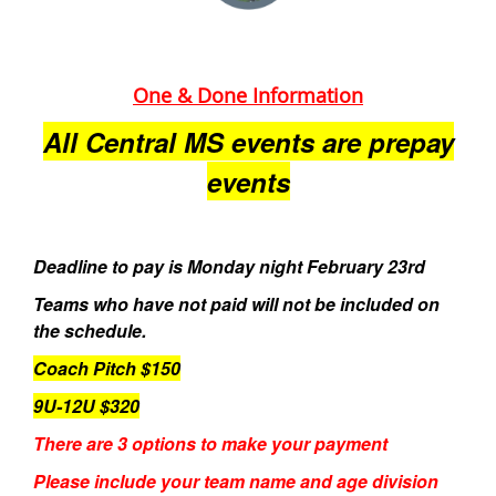
One & Done Information
All Central MS events are prepay
events
Deadline to pay is Monday night February 23rd
Teams who have not paid will not be included on
the schedule.
Coach Pitch $150
9U-12U $320
There are 3 options to make your payment
Please include your team name and age division