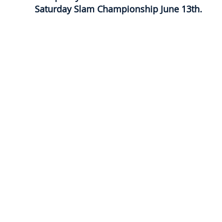
Saturday Slam Championship June 13th.