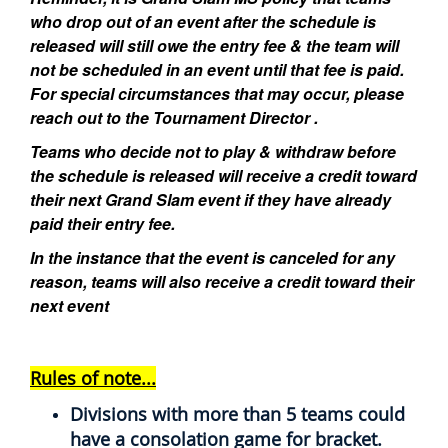
who drop out of an event after the schedule is
released will still owe the entry fee & the team will
not be scheduled in an event until that fee is paid.
For special circumstances that may occur, please
reach out to the Tournament Director .
Teams who decide not to play & withdraw before
the schedule is released will receive a credit toward
their next Grand Slam event if they have already
paid their entry fee.
In the instance that the event is canceled for any
reason, teams will also receive a credit toward their
next event
Rules of note...
Divisions with more than 5 teams could
have a consolation game for bracket.