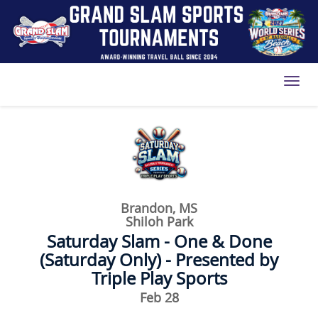
Toggl
Brandon, MS
Shiloh Park
Saturday Slam - One & Done
(Saturday Only) - Presented by
Triple Play Sports
Feb 28