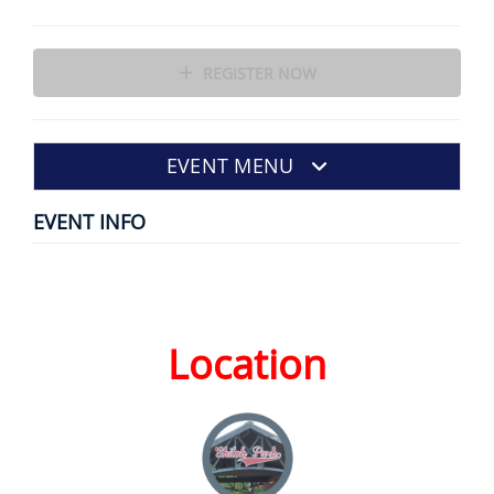
REGISTER NOW
EVENT MENU
EVENT INFO
Location