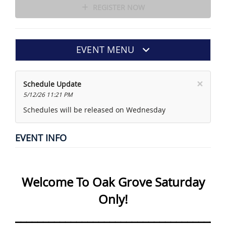
REGISTER NOW
EVENT MENU
×
Schedule Update
5/12/26 11:21 PM
Schedules will be released on Wednesday
EVENT INFO
Welcome To Oak Grove Saturday
Only!
______________________________________