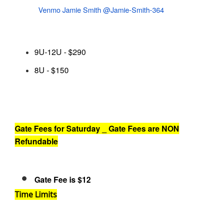
Venmo Jamie Smith @Jamie-Smith-364
9U-12U - $290
8U - $150
Gate Fees for Saturday _ Gate Fees are NON
Refundable
Gate Fee is $12
Time Limits