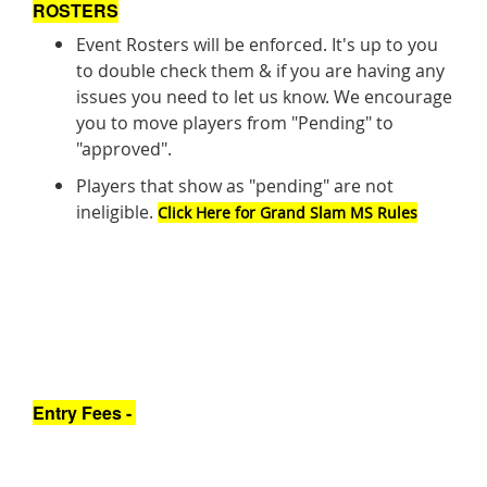
ROSTERS
Event Rosters will be enforced. It's up to you
to double check them & if you are having any
issues you need to let us know. We encourage
you to move players from "Pending" to
"approved".
Players that show as "pending" are not
ineligible.
Click Here for Grand Slam MS Rules
Entry Fees -