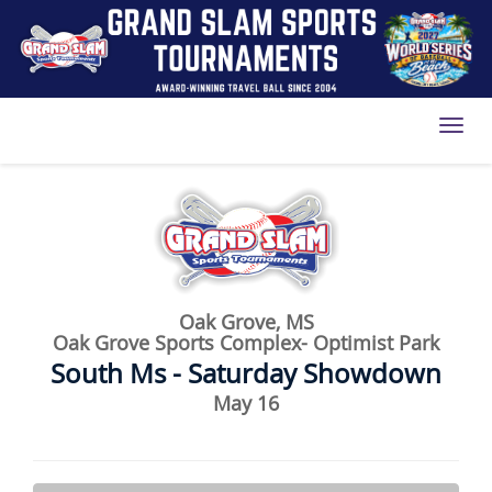
Toggl
Oak Grove, MS
Oak Grove Sports Complex- Optimist Park
South Ms - Saturday Showdown
May 16