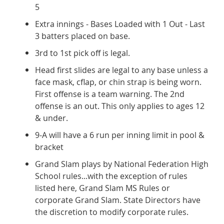
5
Extra innings - Bases Loaded with 1 Out - Last
3 batters placed on base.
3rd to 1st pick off is legal.
Head first slides are legal to any base unless a
face mask, cflap, or chin strap is being worn.
First offense is a team warning. The 2nd
offense is an out. This only applies to ages 12
& under.
9-A will have a 6 run per inning limit in pool &
bracket
Grand Slam plays by National Federation High
School rules...with the exception of rules
listed here, Grand Slam MS Rules or
corporate Grand Slam. State Directors have
the discretion to modify corporate rules.