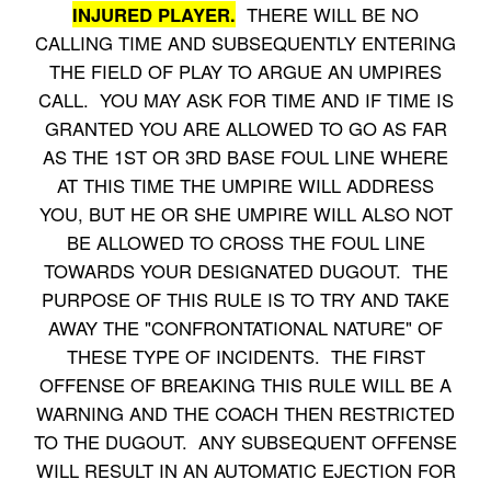
INJURED PLAYER.
THERE WILL BE NO
CALLING TIME AND SUBSEQUENTLY ENTERING
THE FIELD OF PLAY TO ARGUE AN UMPIRES
CALL. YOU MAY ASK FOR TIME AND IF TIME IS
GRANTED YOU ARE ALLOWED TO GO AS FAR
AS THE 1ST OR 3RD BASE FOUL LINE WHERE
AT THIS TIME THE UMPIRE WILL ADDRESS
YOU, BUT HE OR SHE UMPIRE WILL ALSO NOT
BE ALLOWED TO CROSS THE FOUL LINE
TOWARDS YOUR DESIGNATED DUGOUT. THE
PURPOSE OF THIS RULE IS TO TRY AND TAKE
AWAY THE "CONFRONTATIONAL NATURE" OF
THESE TYPE OF INCIDENTS. THE FIRST
OFFENSE OF BREAKING THIS RULE WILL BE A
WARNING AND THE COACH THEN RESTRICTED
TO THE DUGOUT. ANY SUBSEQUENT OFFENSE
WILL RESULT IN AN AUTOMATIC EJECTION FOR