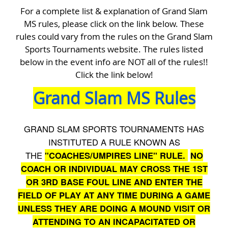
For a complete list & explanation of Grand Slam
MS rules, please click on the link below. These
rules could vary from the rules on the Grand Slam
Sports Tournaments website. The rules listed
below in the event info are NOT all of the rules!!
Click the link below!
Grand Slam MS Rules
GRAND SLAM SPORTS TOURNAMENTS HAS
INSTITUTED A RULE KNOWN AS
THE
"COACHES/UMPIRES LINE" RULE.
NO
COACH OR INDIVIDUAL MAY CROSS THE 1ST
OR 3RD BASE FOUL LINE AND ENTER THE
FIELD OF PLAY AT ANY TIME DURING A GAME
UNLESS THEY ARE DOING A MOUND VISIT OR
ATTENDING TO AN INCAPACITATED OR