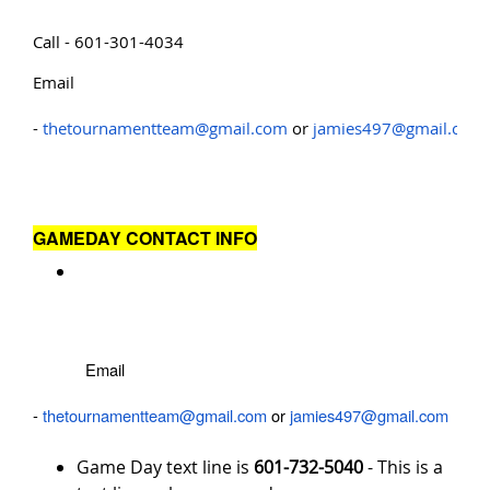
Call - 601-301-4034
Email
-
thetournamentteam@gmail.com
or
jamies497@gmail.com
GAMEDAY CONTACT INFO
Email
-
thetournamentteam@gmail.com
or
jamies497@gmail.com
Game Day text line is
601-732-5040
- This is a