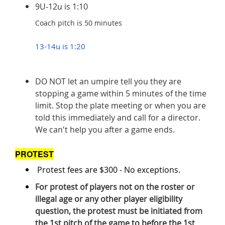
9U-12u is 1:10
Coach pitch is 50 minutes
13-14u is 1:20
DO NOT let an umpire tell you they are
stopping a game within 5 minutes of the time
limit. Stop the plate meeting or when you are
told this immediately and call for a director.
We can't help you after a game ends.
PROTEST
Protest fees are $300 - No exceptions.
For protest of players not on the roster or
illegal age or any other player eligibility
question, the protest must be initiated from
the 1st pitch of the game to before the 1st