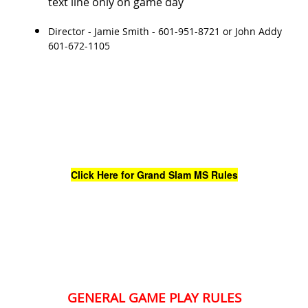
text line only on game day
Director - Jamie Smith - 601-951-8721 or John Addy
601-672-1105
Click Here for Grand Slam MS Rules
GENERAL GAME PLAY RULES