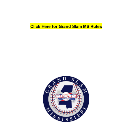
Click Here for Grand Slam MS Rules