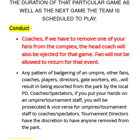
THE DURATION OF THAT PARTICULAR GAME AS
WELL AS THE NEXT GAME THE TEAM IS
SCHEDULED TO PLAY.
Conduct
-
Coaches, if we have to remove one of your
fans from the complex, the head coach will
also be ejected for that game. Fan will not be
allowed to return for that event.
Any pattern of badgering of an umpire, other fans,
coaches, players, directors, gate workers, etc...will
result in being escorted from the park by the local
PD. Coaches/Spectators, if you put your hands on
an umpire/tournament staff, you will be
prosecuted & vice versa for umpires/tournament
staff to coaches/spectators. Tournament Directors
have the discretion to have anyone removed from
the park.