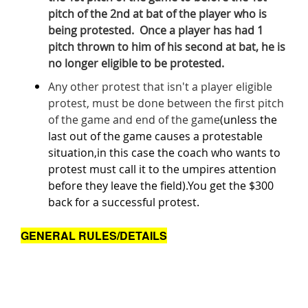
pitch of the 2nd at bat of the player who is
being protested. Once a player has had 1
pitch thrown to him of his second at bat, he is
no longer eligible to be protested.
Any other protest that isn't a player eligible
protest, must be done between the first pitch
of the game and end of the game
(unless the
last out of the game causes a protestable
situation,in this case the coach who wants to
protest must call it to the umpires attention
before they leave the field).You get the $300
back for a successful protest.
GENERAL RULES/DETAILS