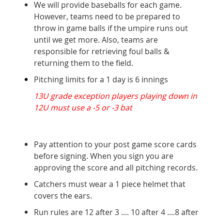
We will provide baseballs for each game.
However, teams need to be prepared to
throw in game balls if the umpire runs out
until we get more. Also, teams are
responsible for retrieving foul balls &
returning them to the field.
Pitching limits for a 1 day is 6 innings
13U grade exception players playing down in
12U must use a -5 or -3 bat
Pay attention to your post game score cards
before signing. When you sign you are
approving the score and all pitching records.
Catchers must wear a 1 piece helmet that
covers the ears.
Run rules are 12 after 3 .... 10 after 4 ....8 after