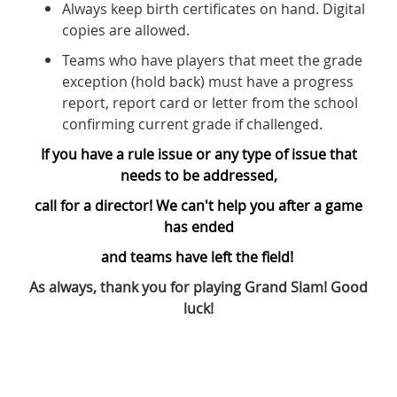
Always keep birth certificates on hand. Digital
copies are allowed.
Teams who have players that meet the grade
exception (hold back) must have a progress
report, report card or letter from the school
confirming current grade if challenged.
If you have a rule issue or any type of issue that
needs to be addressed,
call for a director! We can't help you after a game
has ended
and teams have left the field!
As always, thank you for playing Grand Slam! Good
luck!