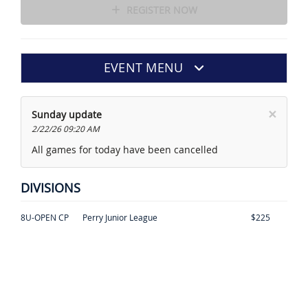
REGISTER NOW
EVENT MENU
×
Sunday update
2/22/26 09:20 AM
All games for today have been cancelled
DIVISIONS
8U-OPEN CP
Perry Junior League
$225