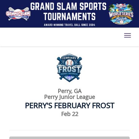
Toggl
Perry, GA
Perry Junior League
PERRY'S FEBRUARY FROST
Feb 22