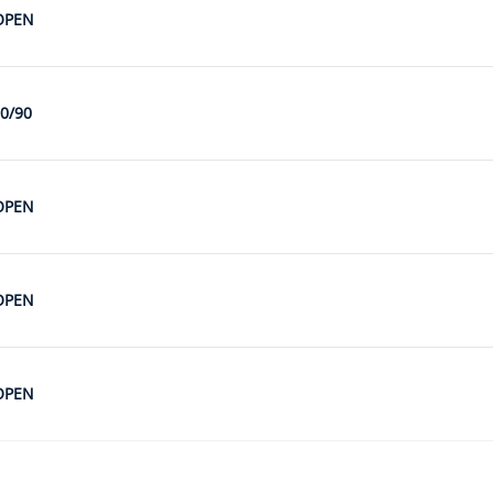
OPEN
0/90
OPEN
OPEN
OPEN