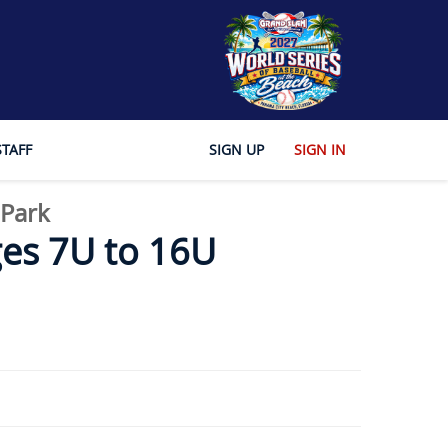
STAFF
SIGN UP
SIGN IN
 Park
es 7U to 16U