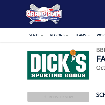
EVENTS
REGIONS
TEAMS
WORL
BBP
F
Oct
SC
REGISTER NOW