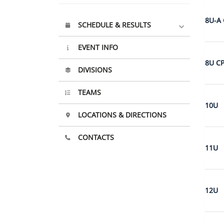
8U-A 
SCHEDULE & RESULTS
EVENT INFO
8U C
DIVISIONS
TEAMS
10U
LOCATIONS & DIRECTIONS
CONTACTS
11U
12U