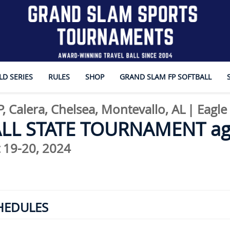
D SERIES
RULES
SHOP
GRAND SLAM FP SOFTBALL
, Calera, Chelsea, Montevallo, AL
|
Eagle
ALL STATE TOURNAMENT ag
 19-20, 2024
HEDULES