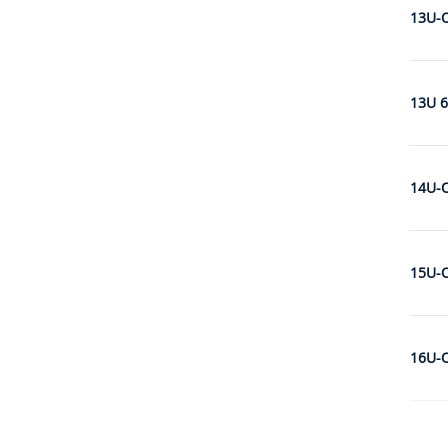
13U-
13U 6
14U-
15U-
16U-