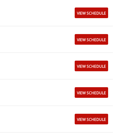
VIEW SCHEDULE
VIEW SCHEDULE
VIEW SCHEDULE
VIEW SCHEDULE
VIEW SCHEDULE