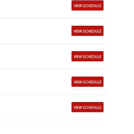
VIEW SCHEDULE
VIEW SCHEDULE
VIEW SCHEDULE
VIEW SCHEDULE
VIEW SCHEDULE