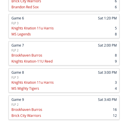
Brick City Warriors
6
Brandon Red Sox
6
Game 6
Sat 1:20 PM
FLP 3
Knights Knation 11u Harris
5
MS Legends
8
Game 7
Sat 2:00 PM
FLP 2
Brookhaven Burros
8
Knights Knation-11U Reed
9
Game 8
Sat 3:00 PM
FLP 3
Knights Knation 11u Harris
3
MS Mighty Tigers
4
Game 9
Sat 3:40 PM
FLP 2
Brookhaven Burros
16
Brick City Warriors
12