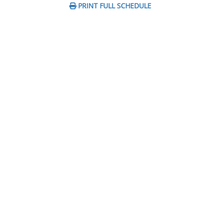
PRINT FULL SCHEDULE