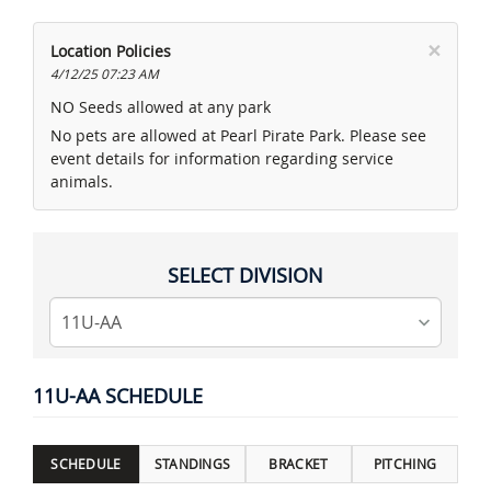
×
Location Policies
4/12/25 07:23 AM
NO Seeds allowed at any park
No pets are allowed at Pearl Pirate Park. Please see
event details for information regarding service
animals.
SELECT DIVISION
11U-AA SCHEDULE
SCHEDULE
STANDINGS
BRACKET
PITCHING