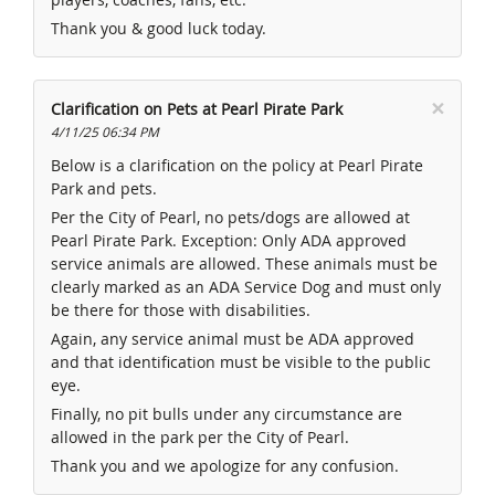
Thank you & good luck today.
×
Clarification on Pets at Pearl Pirate Park
4/11/25 06:34 PM
Below is a clarification on the policy at Pearl Pirate
Park and pets.
Per the City of Pearl, no pets/dogs are allowed at
Pearl Pirate Park. Exception: Only ADA approved
service animals are allowed. These animals must be
clearly marked as an ADA Service Dog and must only
be there for those with disabilities.
Again, any service animal must be ADA approved
and that identification must be visible to the public
eye.
Finally, no pit bulls under any circumstance are
allowed in the park per the City of Pearl.
Thank you and we apologize for any confusion.