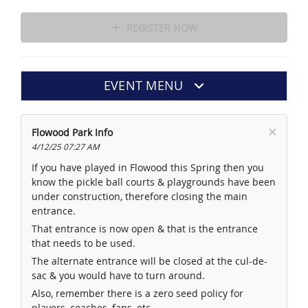
REGISTER NOW
EVENT MENU
×
Flowood Park Info
4/12/25 07:27 AM
If you have played in Flowood this Spring then you
know the pickle ball courts & playgrounds have been
under construction, therefore closing the main
entrance.
That entrance is now open & that is the entrance
that needs to be used.
The alternate entrance will be closed at the cul-de-
sac & you would have to turn around.
Also, remember there is a zero seed policy for
players, coaches, fans, etc.