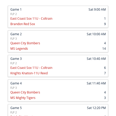
Game 1
Sat 9:00 AM
FLP 2
East Coast Sox 11U - Coltrain
1
Brandon Red Sox
9
Game 2
Sat 10:00 AM
FLP 3
Queen City Bombers
4
MS Legends
14
Game 3
Sat 10:40 AM
FLP 2
East Coast Sox 11U - Coltrain
6
Knights Knation-11U Reed
7
Game 4
Sat 11:40 AM
FLP 3
Queen City Bombers
4
MS Mighty Tigers
3
Game 5
Sat 12:20 PM
FLP 2