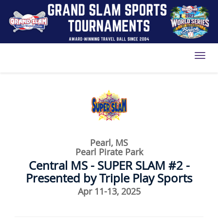
Toggl
Pearl, MS
Pearl Pirate Park
Central MS - SUPER SLAM #2 -
Presented by Triple Play Sports
Apr 11-13, 2025