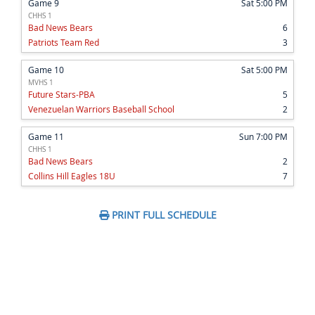
Game 9
Sat 5:00 PM
CHHS 1
Bad News Bears
6
Patriots Team Red
3
Game 10
Sat 5:00 PM
MVHS 1
Future Stars-PBA
5
Venezuelan Warriors Baseball School
2
Game 11
Sun 7:00 PM
CHHS 1
Bad News Bears
2
Collins Hill Eagles 18U
7
PRINT FULL SCHEDULE