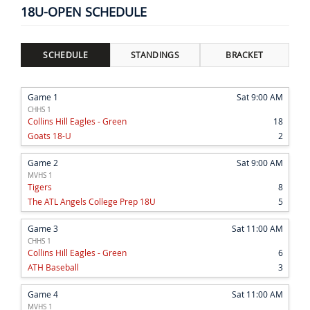
18U-OPEN SCHEDULE
SCHEDULE
STANDINGS
BRACKET
Game 1
Sat 9:00 AM
CHHS 1
Collins Hill Eagles - Green
18
Goats 18-U
2
Game 2
Sat 9:00 AM
MVHS 1
Tigers
8
The ATL Angels College Prep 18U
5
Game 3
Sat 11:00 AM
CHHS 1
Collins Hill Eagles - Green
6
ATH Baseball
3
Game 4
Sat 11:00 AM
MVHS 1