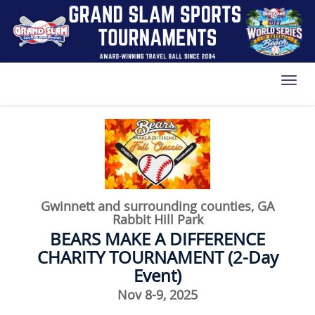
Toggl
Gwinnett and surrounding counties, GA
Rabbit Hill Park
BEARS MAKE A DIFFERENCE
CHARITY TOURNAMENT (2-Day
Event)
Nov 8-9, 2025