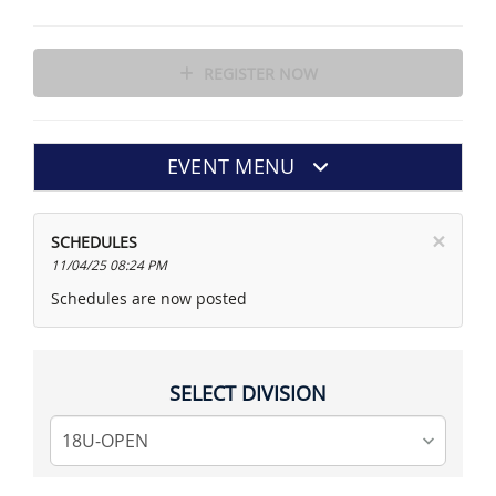
REGISTER NOW
EVENT MENU
×
SCHEDULES
11/04/25 08:24 PM
Schedules are now posted
SELECT DIVISION