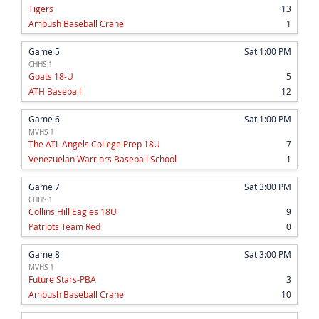
Tigers
13
Ambush Baseball Crane
1
Game 5
Sat 1:00 PM
CHHS 1
Goats 18-U
5
ATH Baseball
12
Game 6
Sat 1:00 PM
MVHS 1
The ATL Angels College Prep 18U
7
Venezuelan Warriors Baseball School
1
Game 7
Sat 3:00 PM
CHHS 1
Collins Hill Eagles 18U
9
Patriots Team Red
0
Game 8
Sat 3:00 PM
MVHS 1
Future Stars-PBA
3
Ambush Baseball Crane
10