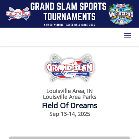
Toggl
Louisville Area, IN
Louisville Area Parks
Field Of Dreams
Sep 13-14, 2025