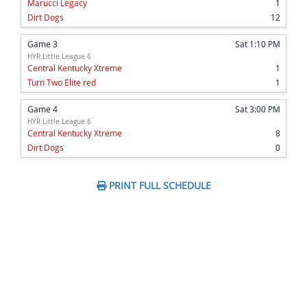
Marucci Legacy
1
Dirt Dogs
12
Game 3
Sat 1:10 PM
HYR Little League 6
Central Kentucky Xtreme
1
Turn Two Elite red
1
Game 4
Sat 3:00 PM
HYR Little League 6
Central Kentucky Xtreme
8
Dirt Dogs
0
PRINT FULL SCHEDULE