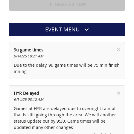
REGISTER NOW
EVENT MENU
×
9u game times
9/14/25 10:21 AM
Due to the delay, 9u game times will be 75 min finish
inning
×
HYR Delayed
9/14/25 08:12 AM
Games at HYR are delayed due to overnight rainfall
that is still going through the area. We will another
status update out by 9:30. Game times will be
updated if any other changes