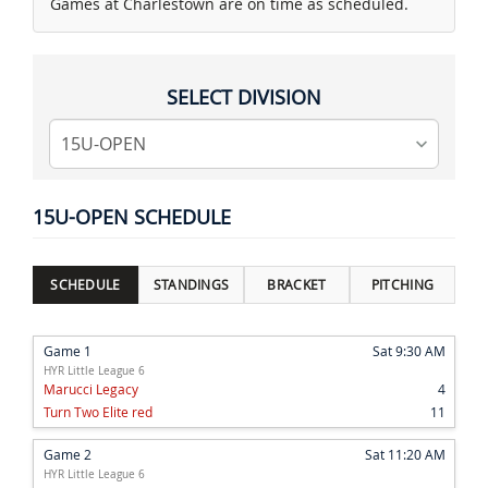
Games at Charlestown are on time as scheduled.
SELECT DIVISION
15U-OPEN SCHEDULE
SCHEDULE
STANDINGS
BRACKET
PITCHING
Game 1
Sat 9:30 AM
HYR Little League 6
Marucci Legacy
4
Turn Two Elite red
11
Game 2
Sat 11:20 AM
HYR Little League 6