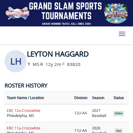
Toggl
LEYTON HAGGARD
LH
MS
12y 2m
83820
ROSTER HISTORY
Team Name
/ Location
Division
Season
Status
EBC 12u-Crosswhite
2027
12U-AA
Active
Philadelphia, MS
Baseball
EBC 11u-Crosswhite
2026
11U-AA
Past