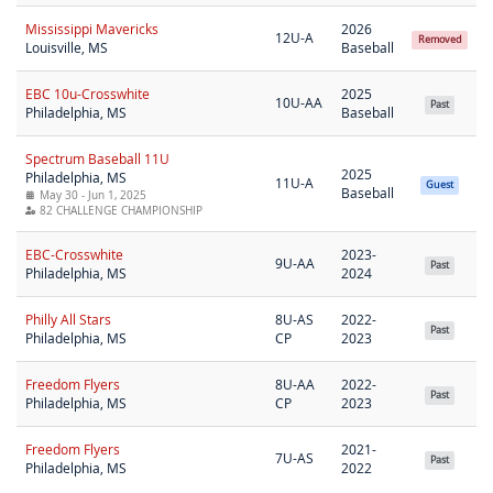
Mississippi Mavericks
2026
12U-A
Removed
Louisville, MS
Baseball
EBC 10u-Crosswhite
2025
10U-AA
Past
Philadelphia, MS
Baseball
Spectrum Baseball 11U
2025
Philadelphia, MS
11U-A
Guest
Baseball
May 30 - Jun 1, 2025
82 CHALLENGE CHAMPIONSHIP
EBC-Crosswhite
2023-
9U-AA
Past
Philadelphia, MS
2024
Philly All Stars
8U-AS
2022-
Past
Philadelphia, MS
CP
2023
Freedom Flyers
8U-AA
2022-
Past
Philadelphia, MS
CP
2023
Freedom Flyers
2021-
7U-AS
Past
Philadelphia, MS
2022