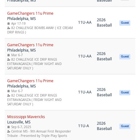
Philadelphia, MS
Baseball
GameChangers 11u Prime
Philadelphia, MS
2026
11U-AA
Guest
Apr 17-19
Baseball
82 CHALLENGE BOMBS AWAY ( ICE CREAM
DRIP RINGS )
GameChangers 11u Prime
Philadelphia, MS
2026
Mar 6-7
11U-AA
Guest
Baseball
82 CHALLENGE ICE DRIP RINGS
EXTRAVAGANZA ( FRIDAY NIGHT AND
SATURDAY ONLY )
GameChangers 11u Prime
Philadelphia, MS
2026
Mar 6-7
11U-AA
Guest
Baseball
82 CHALLENGE ICE DRIP RINGS
EXTRAVAGANZA ( FRIDAY NIGHT AND
SATURDAY ONLY )
Mississippi Mavericks
Louisville, MS
2026
11U-A
Guest
Sep 6-7, 2025
Baseball
Central MS - 9th Annual First Responder
Tribute - Presented by Triple Play Sports