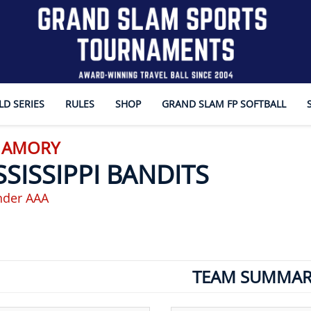
D SERIES
RULES
SHOP
GRAND SLAM FP SOFTBALL
- AMORY
SSISSIPPI BANDITS
nder AAA
TEAM SUMMAR