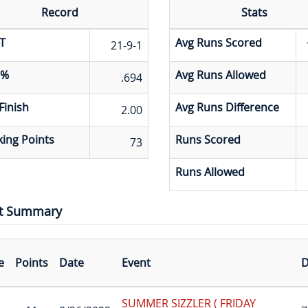
Record
Stats
T
Avg Runs Scored
21-9-1
 %
Avg Runs Allowed
.694
Finish
Avg Runs Difference
2.00
ing Points
Runs Scored
73
Runs Allowed
t Summary
e
Points
Date
Event
D
SUMMER SIZZLER ( FRIDAY