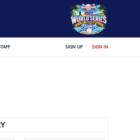
STAFF
SIGN UP
SIGN IN
Y