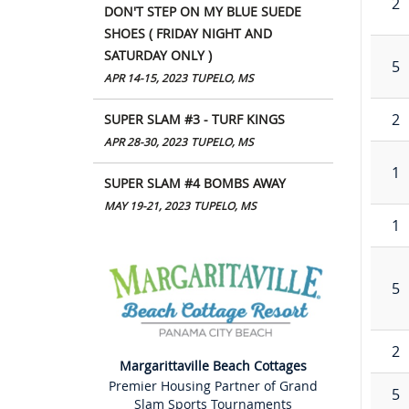
2
DON'T STEP ON MY BLUE SUEDE
SHOES ( FRIDAY NIGHT AND
SATURDAY ONLY )
5
APR 14-15, 2023
TUPELO, MS
2
SUPER SLAM #3 - TURF KINGS
APR 28-30, 2023
TUPELO, MS
1
SUPER SLAM #4 BOMBS AWAY
MAY 19-21, 2023
TUPELO, MS
1
5
2
Margarittaville Beach Cottages
Premier Housing Partner of Grand
5
Slam Sports Tournaments