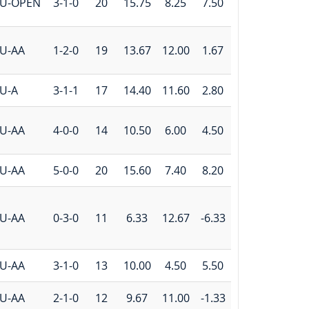
U-OPEN
3-1-0
20
15.75
8.25
7.50
U-AA
1-2-0
19
13.67
12.00
1.67
U-A
3-1-1
17
14.40
11.60
2.80
U-AA
4-0-0
14
10.50
6.00
4.50
U-AA
5-0-0
20
15.60
7.40
8.20
U-AA
0-3-0
11
6.33
12.67
-6.33
U-AA
3-1-0
13
10.00
4.50
5.50
U-AA
2-1-0
12
9.67
11.00
-1.33