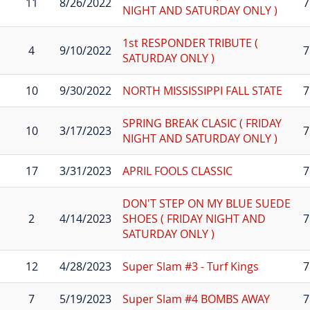
11
8/26/2022
7
NIGHT AND SATURDAY ONLY )
1st RESPONDER TRIBUTE (
4
9/10/2022
7
SATURDAY ONLY )
10
9/30/2022
NORTH MISSISSIPPI FALL STATE
7
SPRING BREAK CLASIC ( FRIDAY
10
3/17/2023
7
NIGHT AND SATURDAY ONLY )
17
3/31/2023
APRIL FOOLS CLASSIC
7
DON'T STEP ON MY BLUE SUEDE
2
4/14/2023
SHOES ( FRIDAY NIGHT AND
7
SATURDAY ONLY )
12
4/28/2023
Super Slam #3 - Turf Kings
7
7
5/19/2023
Super Slam #4 BOMBS AWAY
7