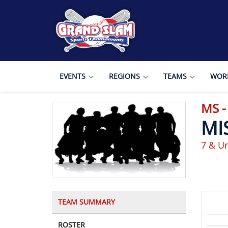
EVENTS
REGIONS
TEAMS
WORL
MS 
MI
7 & U
TEAM SUMMARY
ROSTER