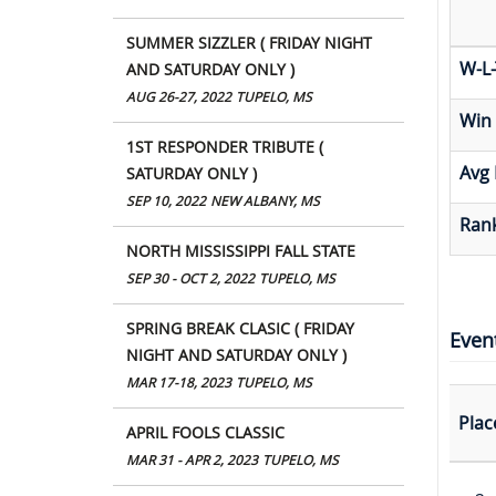
SUMMER SIZZLER ( FRIDAY NIGHT
W-L-
AND SATURDAY ONLY )
AUG 26-27, 2022
TUPELO, MS
Win
1ST RESPONDER TRIBUTE (
Avg 
SATURDAY ONLY )
SEP 10, 2022
NEW ALBANY, MS
Rank
NORTH MISSISSIPPI FALL STATE
SEP 30 - OCT 2, 2022
TUPELO, MS
SPRING BREAK CLASIC ( FRIDAY
Even
NIGHT AND SATURDAY ONLY )
MAR 17-18, 2023
TUPELO, MS
Plac
APRIL FOOLS CLASSIC
MAR 31 - APR 2, 2023
TUPELO, MS