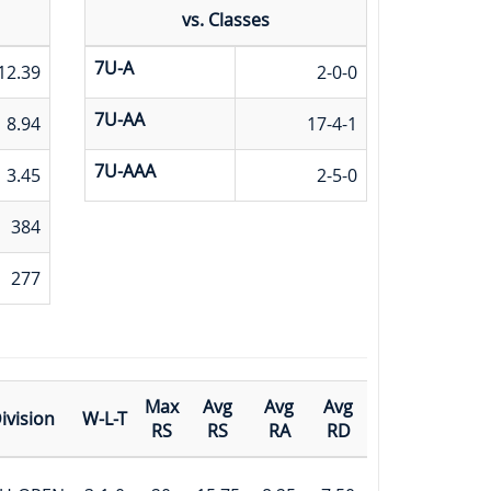
vs. Classes
7U-A
12.39
2-0-0
7U-AA
8.94
17-4-1
7U-AAA
3.45
2-5-0
384
277
Max
Avg
Avg
Avg
ivision
W-L-T
RS
RS
RA
RD