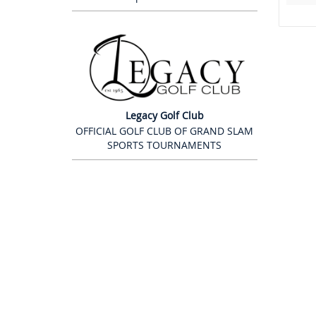
Legacy Golf Club
OFFICIAL GOLF CLUB OF GRAND SLAM
SPORTS TOURNAMENTS