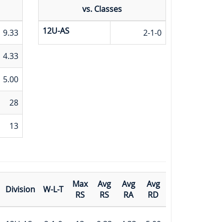
vs. Classes
12U-AS
9.33
2-1-0
4.33
5.00
28
13
Max
Avg
Avg
Avg
Division
W-L-T
RS
RS
RA
RD