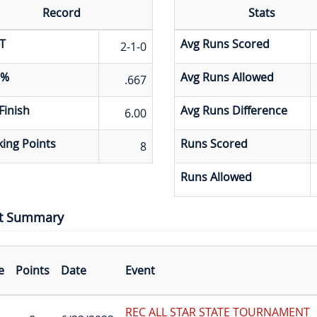
Record
Stats
T
Avg Runs Scored
2-1-0
 %
Avg Runs Allowed
.667
Finish
Avg Runs Difference
6.00
ing Points
Runs Scored
8
Runs Allowed
t Summary
e
Points
Date
Event
REC ALL STAR STATE TOURNAMENT