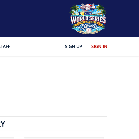
STAFF
SIGN UP
SIGN IN
Y