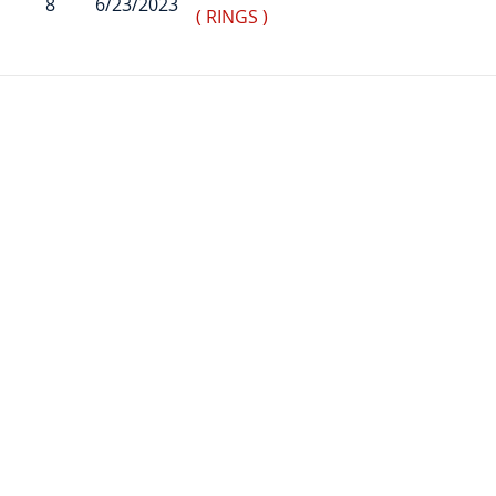
8
6/23/2023
( RINGS )