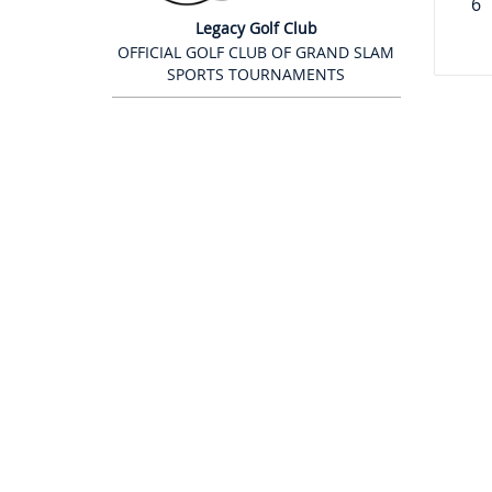
6
Legacy Golf Club
OFFICIAL GOLF CLUB OF GRAND SLAM
SPORTS TOURNAMENTS