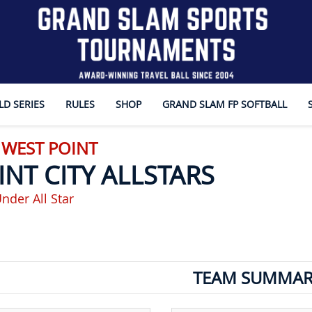
D SERIES
RULES
SHOP
GRAND SLAM FP SOFTBALL
 WEST POINT
INT CITY ALLSTARS
nder All Star
TEAM SUMMAR