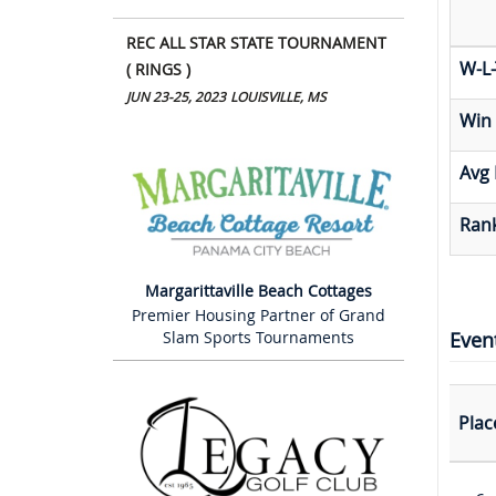
REC ALL STAR STATE TOURNAMENT
W-L-
( RINGS )
JUN 23-25, 2023
LOUISVILLE, MS
Win
Avg 
Rank
Margarittaville Beach Cottages
Premier Housing Partner of Grand
Even
Slam Sports Tournaments
Plac