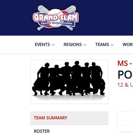
EVENTS
REGIONS
TEAMS
WORL
MS -
PO
12 & U
TEAM SUMMARY
ROSTER