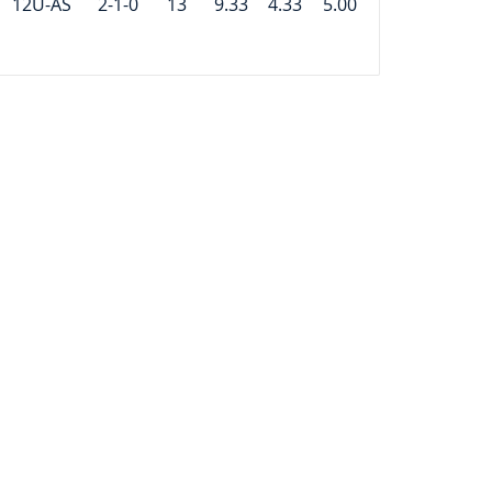
12U-AS
2-1-0
13
9.33
4.33
5.00