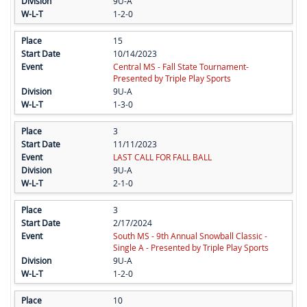
9U-A
1-2-0
15
10/14/2023
Central MS - Fall State Tournament-
Presented by Triple Play Sports
9U-A
1-3-0
3
11/11/2023
LAST CALL FOR FALL BALL
9U-A
2-1-0
3
2/17/2024
South MS - 9th Annual Snowball Classic -
Single A - Presented by Triple Play Sports
9U-A
1-2-0
10