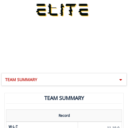
TEAM SUMMARY
TEAM SUMMARY
Record
W-L-T
11-19-0