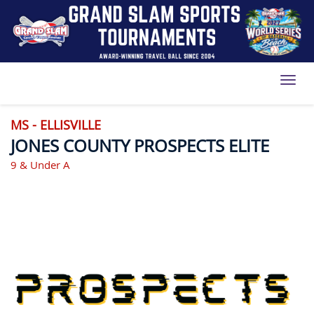
Toggl
MS - ELLISVILLE
JONES COUNTY PROSPECTS ELITE
9 & Under A