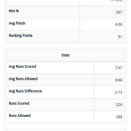
Win %
.367
Avg Finish
6.00
Ranking Points
51
Stats
Avg Runs Scored
7.47
Avg Runs Allowed
9.60
Avg Runs Difference
-2.13
Runs Scored
224
Runs Allowed
288