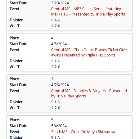
2/23/2024
Central MS - MP3 Select Series featuring
Mark Paul - Presented by Triple Play Sports
9U-A
1-2-0
4
4/5/2024
Central MS - Chop On! M-Braves Ticket Give-
away! Presented by Triple Play Sports
9U-A
2-2-0
7
4/26/2024
Central MS - Doubles & Dingers - Presented
by Triple Play Sports
9U-A
1-2-0
5
5/4/2024
South MS - Cinco De Mayo Showdown
9U-A