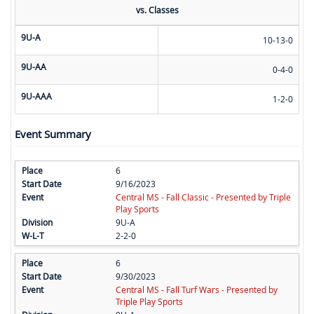
vs. Classes
9U-A
10-13-0
9U-AA
0-4-0
9U-AAA
1-2-0
Event Summary
6
9/16/2023
Central MS - Fall Classic - Presented by Triple
Play Sports
9U-A
2-2-0
6
9/30/2023
Central MS - Fall Turf Wars - Presented by
Triple Play Sports