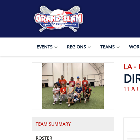
EVENTS
REGIONS
TEAMS
WORL
LA -
DI
11 & 
TEAM SUMMARY
ROSTER