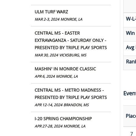
ULM TURF WARZ
W-L-
MAR 2-3, 2024
MONROE, LA
Win
CENTRAL MS - EASTER
EXTRAVAGANZA - SATURDAY ONLY -
Avg 
PRESENTED BY TRIPLE PLAY SPORTS
MAR 30, 2024
VICKSBURG, MS
Rank
MASHIN' IN MONROE CLASSIC
APR 6, 2024
MONROE, LA
CENTRAL MS - METRO MADNESS -
Even
PRESENTED BY TRIPLE PLAY SPORTS
APR 12-14, 2024
BRANDON, MS
Plac
I-20 SPRING CHAMPIONSHIP
APR 27-28, 2024
MONROE, LA
7