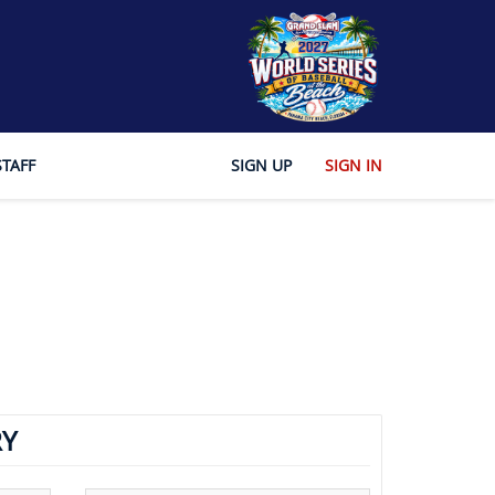
STAFF
SIGN UP
SIGN IN
Y