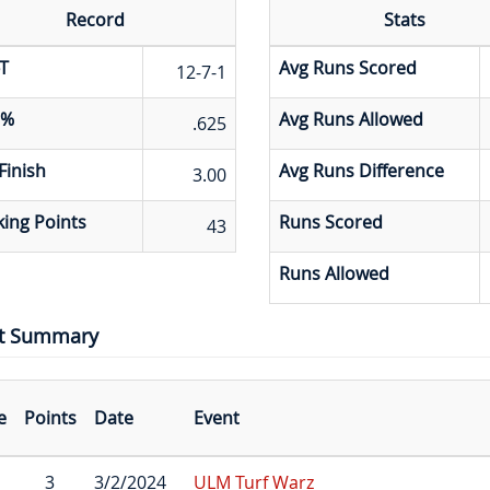
Record
Stats
T
Avg Runs Scored
12-7-1
 %
Avg Runs Allowed
.625
Finish
Avg Runs Difference
3.00
ing Points
Runs Scored
43
Runs Allowed
t Summary
e
Points
Date
Event
3
3/2/2024
ULM Turf Warz