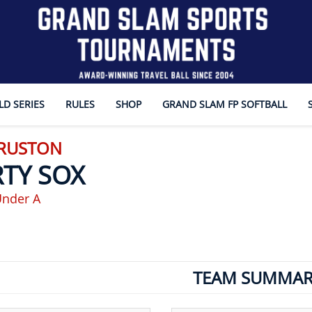
D SERIES
RULES
SHOP
GRAND SLAM FP SOFTBALL
 RUSTON
RTY SOX
Under A
TEAM SUMMAR