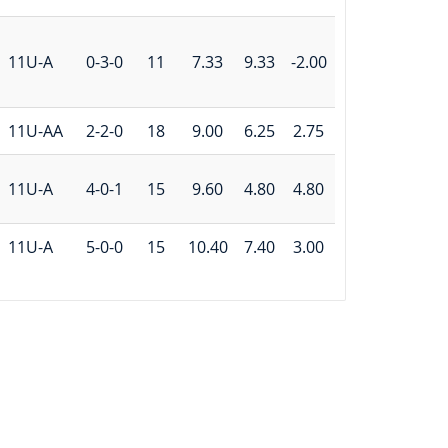
11U-A
0-3-0
11
7.33
9.33
-2.00
11U-AA
2-2-0
18
9.00
6.25
2.75
11U-A
4-0-1
15
9.60
4.80
4.80
11U-A
5-0-0
15
10.40
7.40
3.00