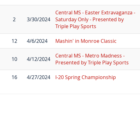
Central MS - Easter Extravaganza -
2
3/30/2024
Saturday Only - Presented by
Triple Play Sports
12
4/6/2024
Mashin' in Monroe Classic
Central MS - Metro Madness -
10
4/12/2024
Presented by Triple Play Sports
16
4/27/2024
I-20 Spring Championship