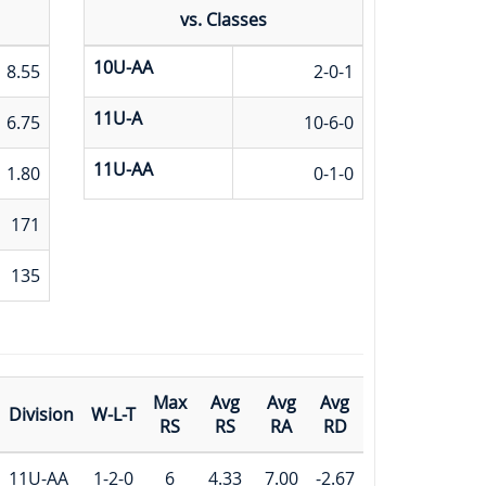
vs. Classes
10U-AA
8.55
2-0-1
11U-A
6.75
10-6-0
11U-AA
1.80
0-1-0
171
135
Max
Avg
Avg
Avg
Division
W-L-T
RS
RS
RA
RD
11U-AA
1-2-0
6
4.33
7.00
-2.67