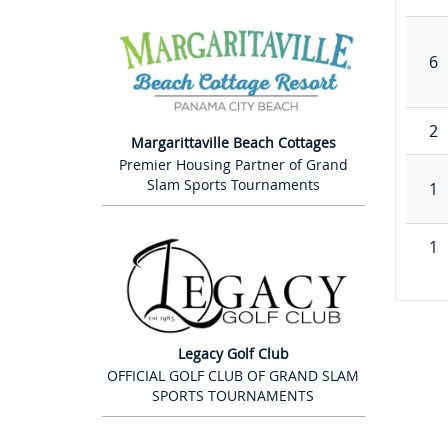
6
2
Margarittaville Beach Cottages
Premier Housing Partner of Grand
Slam Sports Tournaments
1
1
Legacy Golf Club
OFFICIAL GOLF CLUB OF GRAND SLAM
SPORTS TOURNAMENTS