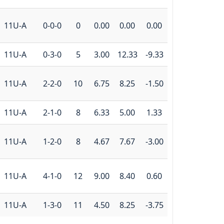
11U-A
0-0-0
0
0.00
0.00
0.00
11U-A
0-3-0
5
3.00
12.33
-9.33
11U-A
2-2-0
10
6.75
8.25
-1.50
11U-A
2-1-0
8
6.33
5.00
1.33
11U-A
1-2-0
8
4.67
7.67
-3.00
11U-A
4-1-0
12
9.00
8.40
0.60
11U-A
1-3-0
11
4.50
8.25
-3.75