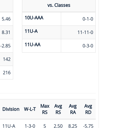
vs. Classes
10U-AAA
5.46
0-1-0
11U-A
8.31
11-11-0
11U-AA
-2.85
0-3-0
142
216
Max
Avg
Avg
Avg
Division
W-L-T
RS
RS
RA
RD
11U-A
1-3-0
5
2.50
8.25
-5.75