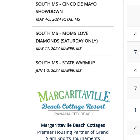
SOUTH MS - CINCO DE MAYO
SHOWDOWN
MAY 4-5, 2024
PETAL, MS
SOUTH MS - MOMS LOVE
4
DIAMONDS (SATURDAY ONLY)
MAY 11, 2024
MAGEE, MS
7
SOUTH MS - STATE WARMUP
4
JUN 1-2, 2024
MAGEE, MS
7
1
Margarittaville Beach Cottages
4
Premier Housing Partner of Grand
Slam Sports Tournaments