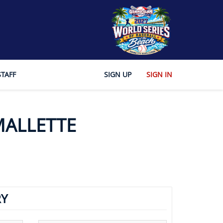
STAFF
SIGN UP
SIGN IN
MALLETTE
Y