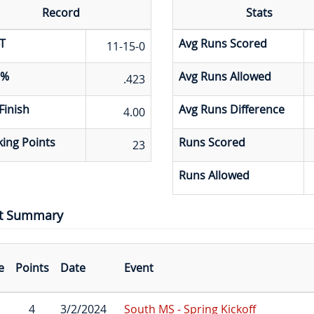
Record
Stats
T
Avg Runs Scored
11-15-0
 %
Avg Runs Allowed
.423
Finish
Avg Runs Difference
4.00
ing Points
Runs Scored
23
Runs Allowed
t Summary
e
Points
Date
Event
4
3/2/2024
South MS - Spring Kickoff