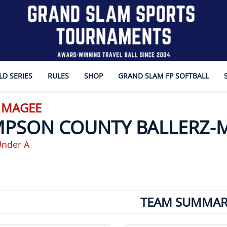
D SERIES
RULES
SHOP
GRAND SLAM FP SOFTBALL
- MAGEE
MPSON COUNTY BALLERZ-
Under A
TEAM SUMMAR