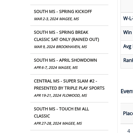
SOUTH MS - SPRING KICKOFF
W-L-
MAR 2-3, 2024
MAGEE, MS
Win
SOUTH MS - SPRING BREAK
CLASSIC SAT ONLY (RAINED OUT)
Avg 
MAR 9, 2024
BROOKHAVEN, MS
Rank
SOUTH MS - APRIL SHOWDOWN
APR 6-7, 2024
MAGEE, MS
CENTRAL MS - SUPER SLAM #2 -
PRESENTED BY TRIPLE PLAY SPORTS
Even
APR 19-21, 2024
FLOWOOD, MS
SOUTH MS - TOUCH EM ALL
Plac
CLASSIC
APR 27-28, 2024
MAGEE, MS
4