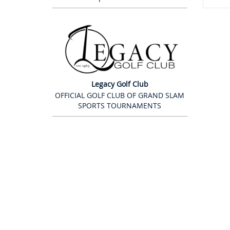
Legacy Golf Club
OFFICIAL GOLF CLUB OF GRAND SLAM
SPORTS TOURNAMENTS