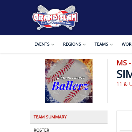
EVENTS
REGIONS
TEAMS
WORL
MS 
SI
11 & 
TEAM SUMMARY
ROSTER