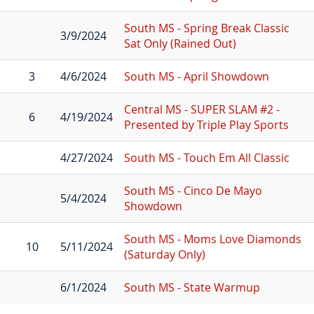
South MS - Spring Break Classic
3/9/2024
Sat Only (Rained Out)
3
4/6/2024
South MS - April Showdown
Central MS - SUPER SLAM #2 -
6
4/19/2024
Presented by Triple Play Sports
4/27/2024
South MS - Touch Em All Classic
South MS - Cinco De Mayo
5/4/2024
Showdown
South MS - Moms Love Diamonds
10
5/11/2024
(Saturday Only)
6/1/2024
South MS - State Warmup