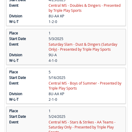
Central MS - Doubles & Dingers - Presented
by Triple Play Sports
8U-AA KP
1-2-0
1
5/3/2025
Saturday Slam - Dust & Dingers (Saturday
Only) - Presented by Triple Play Sports
9U-A
4-1-0
5
5/16/2025
Central MS - Boys of Summer - Presented by
Triple Play Sports
8U-AA KP
2-1-0
1
5/24/2025
Central MS - Stars & Strikes - AA Teams -
Saturday Only - Presented by Triple Play