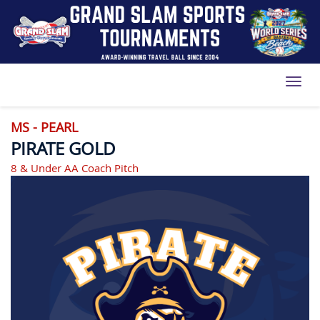
Toggl
MS - PEARL
PIRATE GOLD
8 & Under AA Coach Pitch