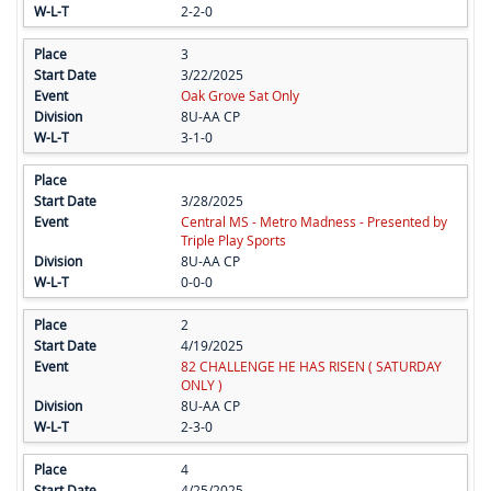
2-2-0
3
3/22/2025
Oak Grove Sat Only
8U-AA CP
3-1-0
3/28/2025
Central MS - Metro Madness - Presented by
Triple Play Sports
8U-AA CP
0-0-0
2
4/19/2025
82 CHALLENGE HE HAS RISEN ( SATURDAY
ONLY )
8U-AA CP
2-3-0
4
4/25/2025