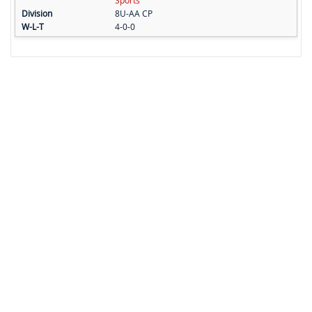
Sports
8U-AA CP
4-0-0