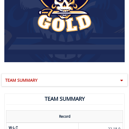
TEAM SUMMARY
TEAM SUMMARY
Record
W-L-T
22-18-0