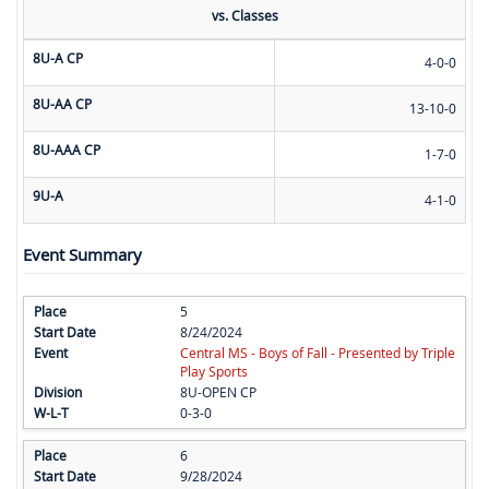
vs. Classes
8U-A CP
4-0-0
8U-AA CP
13-10-0
8U-AAA CP
1-7-0
9U-A
4-1-0
Event Summary
5
8/24/2024
Central MS - Boys of Fall - Presented by Triple
Play Sports
8U-OPEN CP
0-3-0
6
9/28/2024