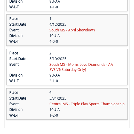
9U-AA
1-1-0
1
4/12/2025
South MS - April Showdown
10U-A
4-0-0
2
5/10/2025
South MS - Moms Love Diamonds - AA
EVENT(Saturday Only)
9U-AA
3-1-0
6
5/31/2025
Central MS - Triple Play Sports Championship
10U-A
1-2-0