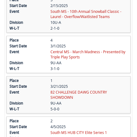
2/15/2025
South MS - 10th Annual Snowball Classic -
Laurel - Overflow/Waitlisted Teams
10U-A
2-1-0
4
3/1/2025
Central MS - March Madness - Presented by
Triple Play Sports
9U-AA
3-1-0
1
3/21/2025
82 CHALLENGE DAWG COUNTRY
SHOWDOWN
9U-AA
5-0-0
2
4/5/2025
South MS HUB CITY Elite Series 1