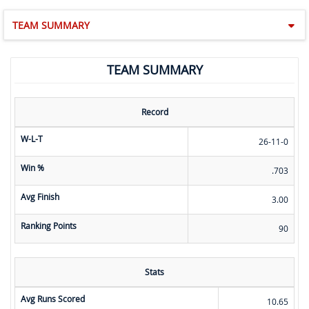
TEAM SUMMARY
TEAM SUMMARY
Record
W-L-T
26-11-0
Win %
.703
Avg Finish
3.00
Ranking Points
90
Stats
Avg Runs Scored
10.65