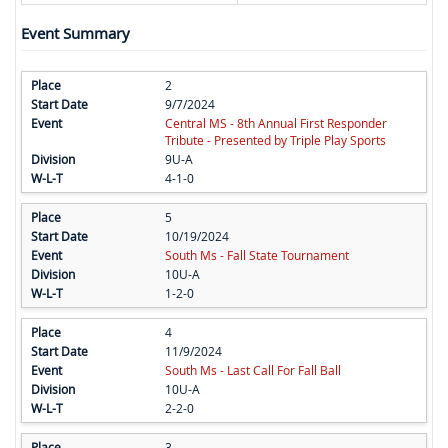
Event Summary
2
9/7/2024
Central MS - 8th Annual First Responder
Tribute - Presented by Triple Play Sports
9U-A
4-1-0
5
10/19/2024
South Ms - Fall State Tournament
10U-A
1-2-0
4
11/9/2024
South Ms - Last Call For Fall Ball
10U-A
2-2-0
3