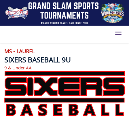
Toggl
MS - LAUREL
SIXERS BASEBALL 9U
9 & Under AA