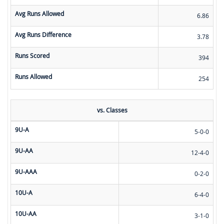
Avg Runs Allowed
6.86
Avg Runs Difference
3.78
Runs Scored
394
Runs Allowed
254
vs. Classes
9U-A
5-0-0
9U-AA
12-4-0
9U-AAA
0-2-0
10U-A
6-4-0
10U-AA
3-1-0