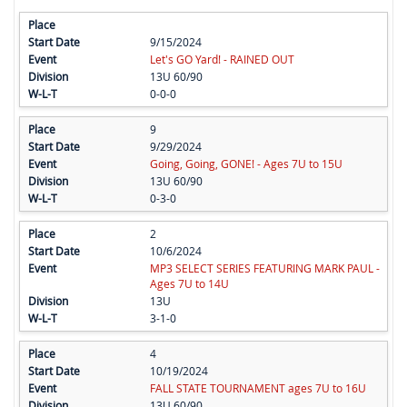
9/15/2024
Let's GO Yard! - RAINED OUT
13U 60/90
0-0-0
9
9/29/2024
Going, Going, GONE! - Ages 7U to 15U
13U 60/90
0-3-0
2
10/6/2024
MP3 SELECT SERIES FEATURING MARK PAUL -
Ages 7U to 14U
13U
3-1-0
4
10/19/2024
FALL STATE TOURNAMENT ages 7U to 16U
13U 60/90