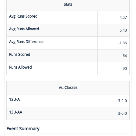
Stats
Avg Runs Scored
4.57
Avg Runs Allowed
6.43
Avg Runs Difference
-1.86
Runs Scored
64
Runs Allowed
90
vs. Classes
13U-A
3-2-0
13U-AA
3-6-0
Event Summary