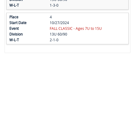
1-3-0
4
10/27/2024
FALL CLASSIC - Ages 7U to 15U
13U 60/90
2-1-0