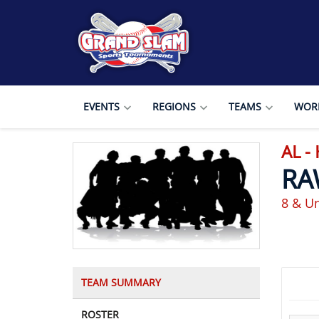
EVENTS
REGIONS
TEAMS
WORL
AL -
RA
8 & Un
TEAM SUMMARY
ROSTER