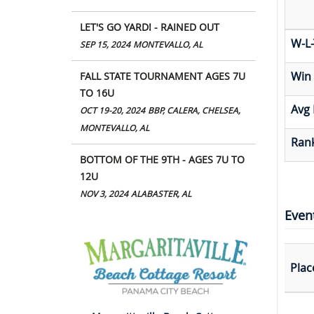
LET'S GO YARD! - RAINED OUT
W-L-
SEP 15, 2024
MONTEVALLO, AL
Win
FALL STATE TOURNAMENT AGES 7U
TO 16U
Avg 
OCT 19-20, 2024
BBP, CALERA, CHELSEA,
MONTEVALLO, AL
Rank
BOTTOM OF THE 9TH - AGES 7U TO
12U
NOV 3, 2024
ALABASTER, AL
Even
Plac