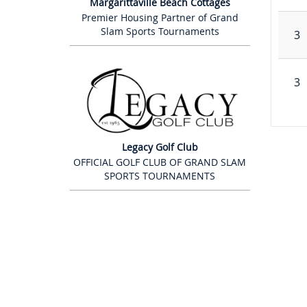
Margarittaville Beach Cottages
Premier Housing Partner of Grand
Slam Sports Tournaments
3
3
Legacy Golf Club
OFFICIAL GOLF CLUB OF GRAND SLAM
SPORTS TOURNAMENTS