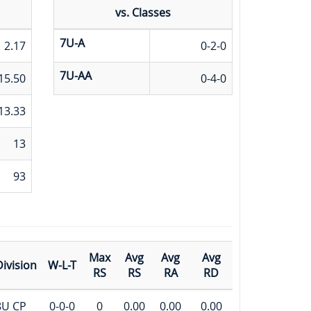
vs. Classes
7U-A
2.17
0-2-0
7U-AA
15.50
0-4-0
13.33
13
93
Max
Avg
Avg
Avg
ivision
W-L-T
RS
RS
RA
RD
8U CP
0-0-0
0
0.00
0.00
0.00