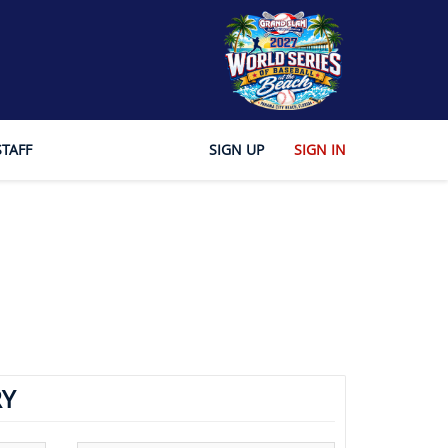
STAFF
SIGN UP
SIGN IN
Y