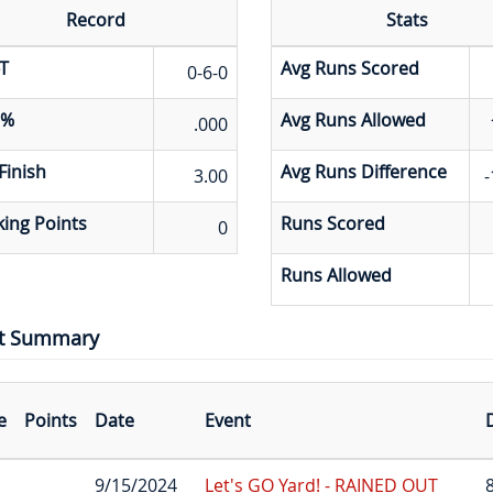
Record
Stats
T
Avg Runs Scored
0-6-0
 %
Avg Runs Allowed
.000
Finish
Avg Runs Difference
3.00
-
ing Points
Runs Scored
0
Runs Allowed
t Summary
e
Points
Date
Event
D
9/15/2024
Let's GO Yard! - RAINED OUT