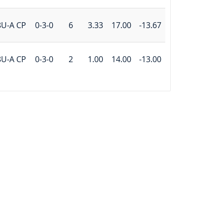
8U-A CP
0-3-0
6
3.33
17.00
-13.67
8U-A CP
0-3-0
2
1.00
14.00
-13.00