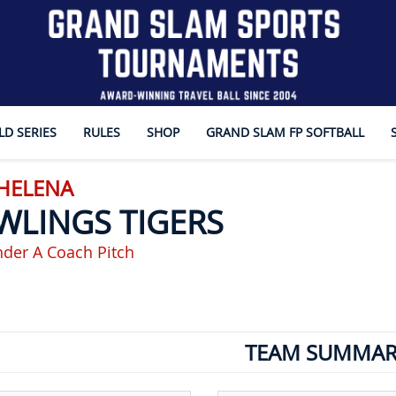
D SERIES
RULES
SHOP
GRAND SLAM FP SOFTBALL
 HELENA
WLINGS TIGERS
der A Coach Pitch
TEAM SUMMAR