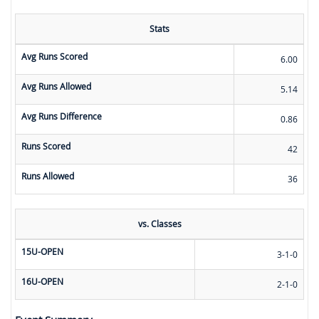
Stats
Avg Runs Scored
6.00
Avg Runs Allowed
5.14
Avg Runs Difference
0.86
Runs Scored
42
Runs Allowed
36
vs. Classes
15U-OPEN
3-1-0
16U-OPEN
2-1-0