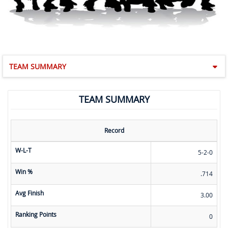
TEAM SUMMARY
TEAM SUMMARY
Record
W-L-T
5-2-0
Win %
.714
Avg Finish
3.00
Ranking Points
0