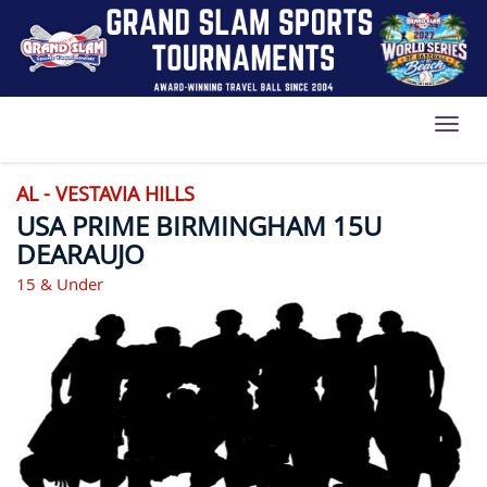
Toggl
AL - VESTAVIA HILLS
USA PRIME BIRMINGHAM 15U
DEARAUJO
15 & Under