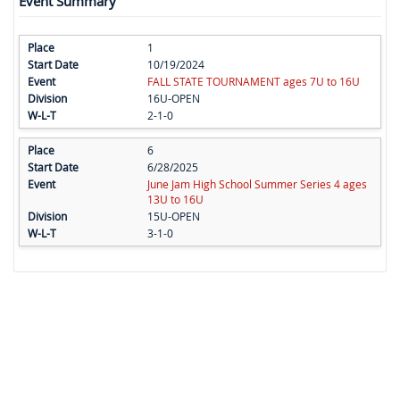
Event Summary
1
10/19/2024
FALL STATE TOURNAMENT ages 7U to 16U
16U-OPEN
2-1-0
6
6/28/2025
June Jam High School Summer Series 4 ages
13U to 16U
15U-OPEN
3-1-0