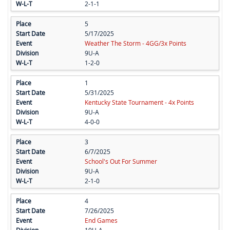
2-1-1
5
5/17/2025
Weather The Storm - 4GG/3x Points
9U-A
1-2-0
1
5/31/2025
Kentucky State Tournament - 4x Points
9U-A
4-0-0
3
6/7/2025
School's Out For Summer
9U-A
2-1-0
4
7/26/2025
End Games