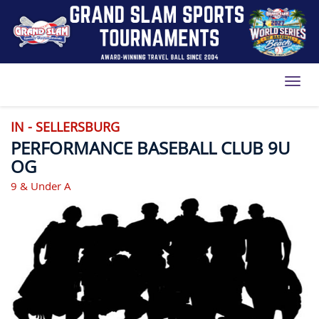
Toggl
IN - SELLERSBURG
PERFORMANCE BASEBALL CLUB 9U
OG
9 & Under A