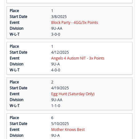
1
3/8/2025
Block Party - 4GG/3x Points
9U-AA
3-0-0
1
4/12/2025
Angels 4 Autism NIT - 3x Points
9U-A
4-0-0
2
4/19/2025
Egg Hunt (Saturday Only)
9U-AA
1-1-0
6
5/10/2025
Mother Knows Best
9U-A