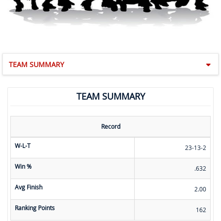
TEAM SUMMARY
TEAM SUMMARY
Record
W-L-T
23-13-2
Win %
.632
Avg Finish
2.00
Ranking Points
162