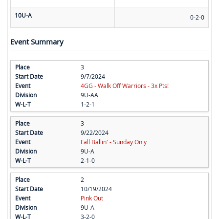
10U-A
0-2-0
Event Summary
3
9/7/2024
4GG - Walk Off Warriors - 3x Pts!
9U-AA
1-2-1
3
9/22/2024
Fall Ballin' - Sunday Only
9U-A
2-1-0
2
10/19/2024
Pink Out
9U-A
3-2-0