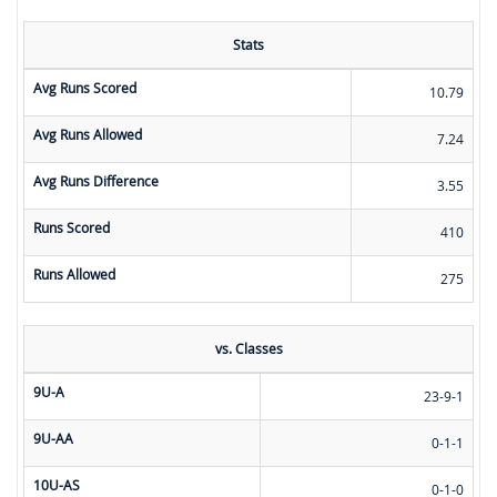
Stats
Avg Runs Scored
10.79
Avg Runs Allowed
7.24
Avg Runs Difference
3.55
Runs Scored
410
Runs Allowed
275
vs. Classes
9U-A
23-9-1
9U-AA
0-1-1
10U-AS
0-1-0