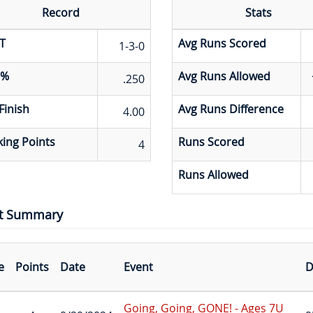
Record
Stats
T
Avg Runs Scored
1-3-0
 %
Avg Runs Allowed
.250
Finish
Avg Runs Difference
4.00
ing Points
Runs Scored
4
Runs Allowed
t Summary
e
Points
Date
Event
D
Going, Going, GONE! - Ages 7U