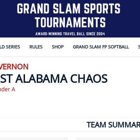
D SERIES
RULES
SHOP
GRAND SLAM FP SOFTBALL
 VERNON
ST ALABAMA CHAOS
nder A
TEAM SUMMAR