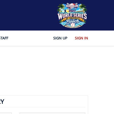
STAFF
SIGN UP
SIGN IN
Y