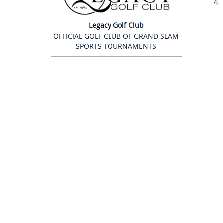
4
Legacy Golf Club
OFFICIAL GOLF CLUB OF GRAND SLAM
SPORTS TOURNAMENTS