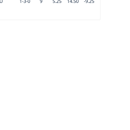
U
1-3-0
9
5.25
14.50
-9.25