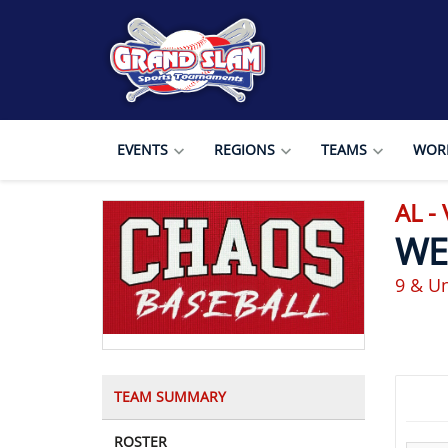
EVENTS
REGIONS
TEAMS
WORL
AL -
WE
9 & U
TEAM SUMMARY
ROSTER