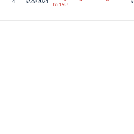
4
9/29/2024
9
to 15U