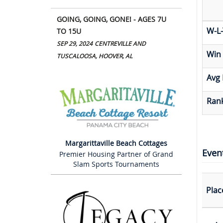
GOING, GOING, GONE! - AGES 7U
W-L-
TO 15U
SEP 29, 2024
CENTREVILLE AND
Win
TUSCALOOSA, HOOVER, AL
Avg 
Rank
Margarittaville Beach Cottages
Even
Premier Housing Partner of Grand
Slam Sports Tournaments
Plac