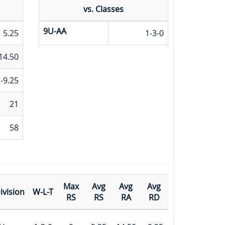
vs. Classes
9U-AA
5.25
1-3-0
14.50
-9.25
21
58
Max
Avg
Avg
Avg
ivision
W-L-T
RS
RS
RA
RD