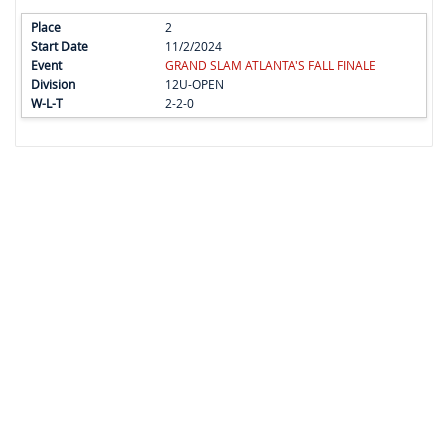
2
11/2/2024
GRAND SLAM ATLANTA'S FALL FINALE
12U-OPEN
2-2-0