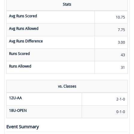
Stats
Avg Runs Scored
10.75
Avg Runs Allowed
7.75
Avg Runs Difference
3.00
Runs Scored
43
Runs Allowed
31
vs. Classes
12U-AA
2-1-0
18U-OPEN
0-1-0
Event Summary