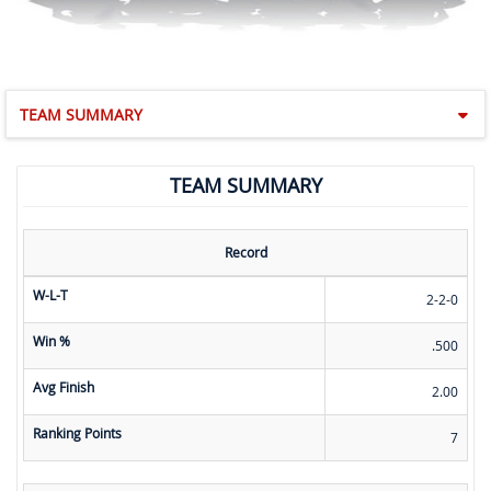
TEAM SUMMARY
TEAM SUMMARY
Record
W-L-T
2-2-0
Win %
.500
Avg Finish
2.00
Ranking Points
7