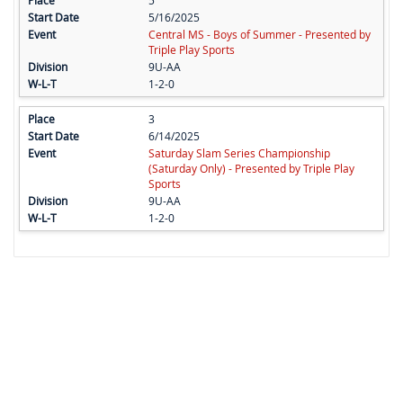
5
5/16/2025
Central MS - Boys of Summer - Presented by
Triple Play Sports
9U-AA
1-2-0
3
6/14/2025
Saturday Slam Series Championship
(Saturday Only) - Presented by Triple Play
Sports
9U-AA
1-2-0