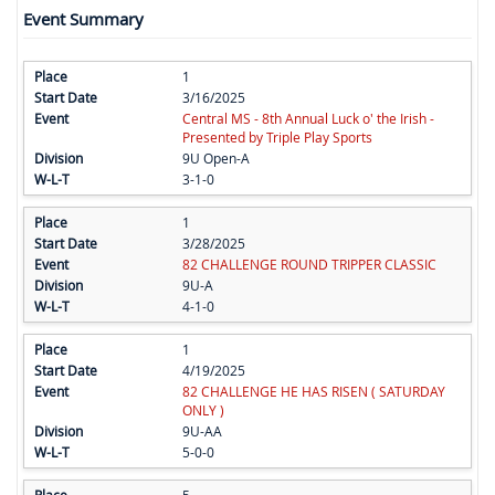
Event Summary
1
3/16/2025
Central MS - 8th Annual Luck o' the Irish -
Presented by Triple Play Sports
9U Open-A
3-1-0
1
3/28/2025
82 CHALLENGE ROUND TRIPPER CLASSIC
9U-A
4-1-0
1
4/19/2025
82 CHALLENGE HE HAS RISEN ( SATURDAY
ONLY )
9U-AA
5-0-0