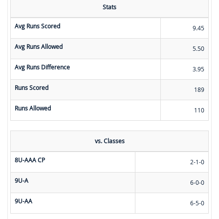
Stats
Avg Runs Scored
9.45
Avg Runs Allowed
5.50
Avg Runs Difference
3.95
Runs Scored
189
Runs Allowed
110
vs. Classes
8U-AAA CP
2-1-0
9U-A
6-0-0
9U-AA
6-5-0