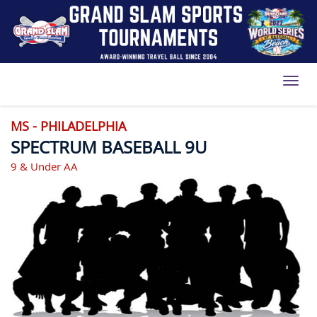
Toggl
MS - PHILADELPHIA
SPECTRUM BASEBALL 9U
9 & Under AA