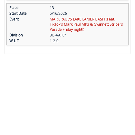
13
5/16/2026
MARK PAUL'S LAKE LANIER BASH (Feat.
TikTok's Mark Paul MP3 & Gwinnett Stripers
Parade Friday night!)
8U-AA KP
1-2-0