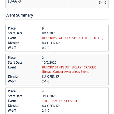
8U-AA KP
3-4-0
Event Summary
9
9/14/2025
BUFORD'S FALL CLASSIC (ALL TURF FIELDS)
8U-OPEN KP
0-2-0
2
10/5/2025
BUFORD STRIKEOUT BREAST CANCER
(Breast Cancer Awareness Event)
8U-OPEN KP
2-1-0
4
3/14/2026
THE SHAMROCK CLASSIC
8U-OPEN KP
2-1-0