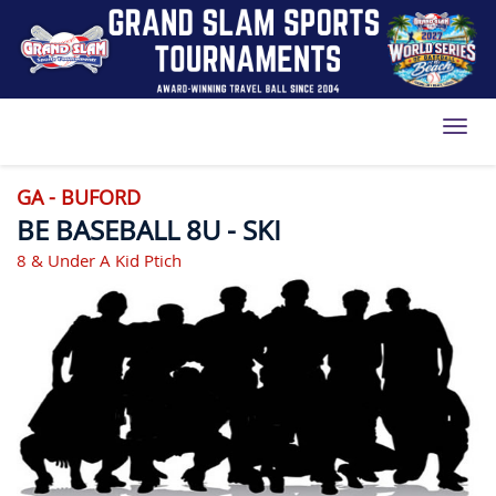
Toggl
GA - BUFORD
BE BASEBALL 8U - SKI
8 & Under A Kid Ptich