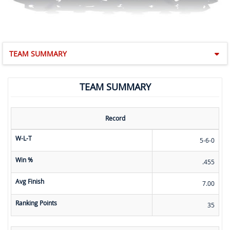
TEAM SUMMARY
TEAM SUMMARY
Record
W-L-T
5-6-0
Win %
.455
Avg Finish
7.00
Ranking Points
35