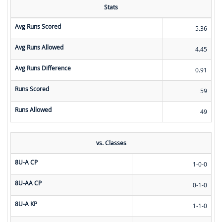
Stats
Avg Runs Scored
5.36
Avg Runs Allowed
4.45
Avg Runs Difference
0.91
Runs Scored
59
Runs Allowed
49
vs. Classes
8U-A CP
1-0-0
8U-AA CP
0-1-0
8U-A KP
1-1-0